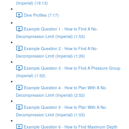
(Imperial) (19:13)
Dive Profiles (7:17)
Example Question 1 - How to Find A No-
Decompression Limit (Imperial) (1:53)
Example Question 2 - How to Find A No-
Decompression Limit (Imperial) (1:26)
Example Question 3 - How to Find A Pressure Group
(Imperial) (1:52)
Example Question 4 - How to Plan With A No-
Decompression Limit (Imperial) (2:52)
Example Question 5 - How to Plan With A No-
Decompression Limit (Imperial) (1:03)
Example Question 6 - How to Find Maximum Depth