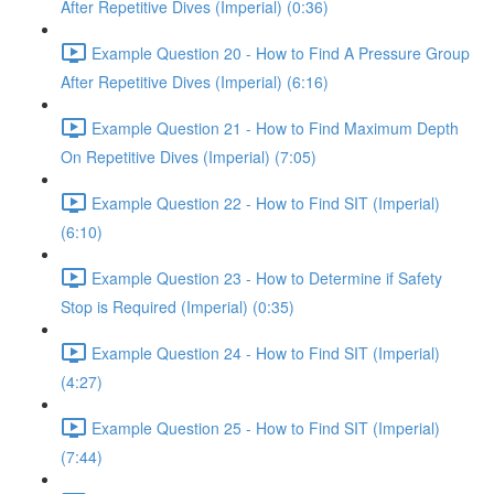
After Repetitive Dives (Imperial) (0:36)
Example Question 20 - How to Find A Pressure Group
After Repetitive Dives (Imperial) (6:16)
Example Question 21 - How to Find Maximum Depth
On Repetitive Dives (Imperial) (7:05)
Example Question 22 - How to Find SIT (Imperial)
(6:10)
Example Question 23 - How to Determine if Safety
Stop is Required (Imperial) (0:35)
Example Question 24 - How to Find SIT (Imperial)
(4:27)
Example Question 25 - How to Find SIT (Imperial)
(7:44)