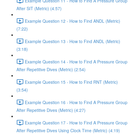
Example Question 11 - How to Find A Pressure Group
After SIT (Metric) (4:57)
Example Question 12 - How to Find ANDL (Metric)
(7:22)
Example Question 13 - How to Find ANDL (Metric)
(3:18)
Example Question 14 - How to Find A Pressure Group
After Repetitive Dives (Metric) (2:54)
Example Question 15 - How to Find RNT (Metric)
(3:54)
Example Question 16 - How to Find A Pressure Group
After Repetitive Dives (Metric) (4:27)
Example Question 17 - How to Find A Pressure Group
After Repetitive Dives Using Clock Time (Metric) (4:19)