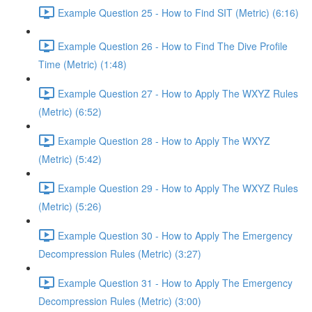
Example Question 25 - How to Find SIT (Metric) (6:16)
Example Question 26 - How to Find The Dive Profile
Time (Metric) (1:48)
Example Question 27 - How to Apply The WXYZ Rules
(Metric) (6:52)
Example Question 28 - How to Apply The WXYZ
(Metric) (5:42)
Example Question 29 - How to Apply The WXYZ Rules
(Metric) (5:26)
Example Question 30 - How to Apply The Emergency
Decompression Rules (Metric) (3:27)
Example Question 31 - How to Apply The Emergency
Decompression Rules (Metric) (3:00)