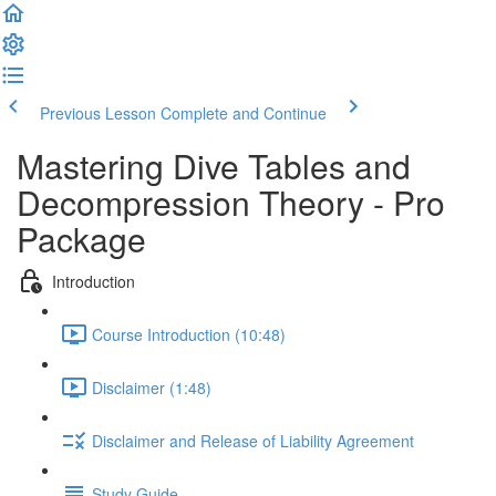
Previous Lesson
Complete and Continue
Mastering Dive Tables and
Decompression Theory - Pro
Package
Introduction
Course Introduction (10:48)
Disclaimer (1:48)
Disclaimer and Release of Liability Agreement
Study Guide