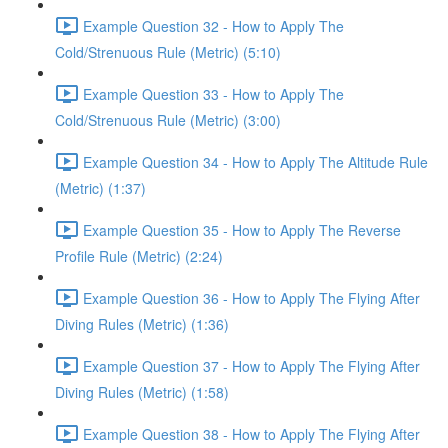
Example Question 32 - How to Apply The
Cold/Strenuous Rule (Metric) (5:10)
Example Question 33 - How to Apply The
Cold/Strenuous Rule (Metric) (3:00)
Example Question 34 - How to Apply The Altitude Rule
(Metric) (1:37)
Example Question 35 - How to Apply The Reverse
Profile Rule (Metric) (2:24)
Example Question 36 - How to Apply The Flying After
Diving Rules (Metric) (1:36)
Example Question 37 - How to Apply The Flying After
Diving Rules (Metric) (1:58)
Example Question 38 - How to Apply The Flying After