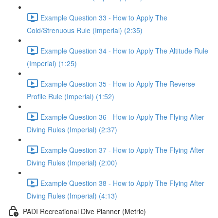
Example Question 33 - How to Apply The
Cold/Strenuous Rule (Imperial) (2:35)
Example Question 34 - How to Apply The Altitude Rule
(Imperial) (1:25)
Example Question 35 - How to Apply The Reverse
Profile Rule (Imperial) (1:52)
Example Question 36 - How to Apply The Flying After
Diving Rules (Imperial) (2:37)
Example Question 37 - How to Apply The Flying After
Diving Rules (Imperial) (2:00)
Example Question 38 - How to Apply The Flying After
Diving Rules (Imperial) (4:13)
PADI Recreational Dive Planner (Metric)