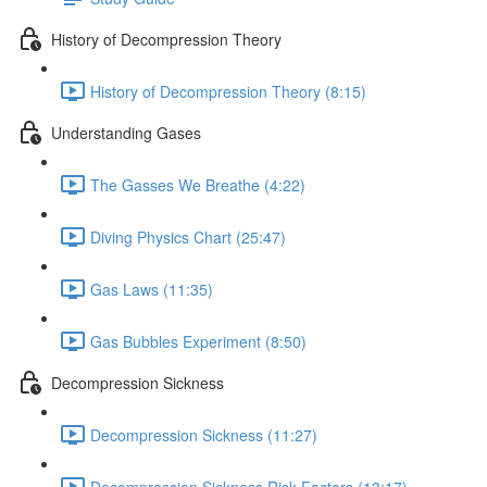
History of Decompression Theory
History of Decompression Theory (8:15)
Understanding Gases
The Gasses We Breathe (4:22)
Diving Physics Chart (25:47)
Gas Laws (11:35)
Gas Bubbles Experiment (8:50)
Decompression Sickness
Decompression Sickness (11:27)
Decompression Sickness Risk Factors (13:17)