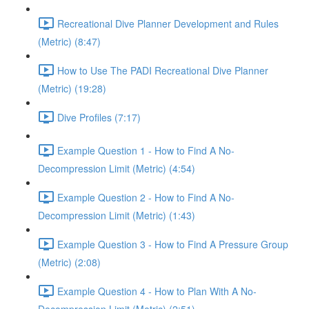
Recreational Dive Planner Development and Rules
(Metric) (8:47)
How to Use The PADI Recreational Dive Planner
(Metric) (19:28)
Dive Profiles (7:17)
Example Question 1 - How to Find A No-
Decompression Limit (Metric) (4:54)
Example Question 2 - How to Find A No-
Decompression Limit (Metric) (1:43)
Example Question 3 - How to Find A Pressure Group
(Metric) (2:08)
Example Question 4 - How to Plan With A No-