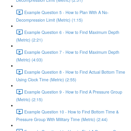
Decompression Limit (Metric) (2:51)
Example Question 5 - How to Plan With A No-
Decompression Limit (Metric) (1:15)
Example Question 6 - How to Find Maximum Depth
(Metric) (2:21)
Example Question 7 - How to Find Maximum Depth
(Metric) (4:03)
Example Question 8 - How to Find Actual Bottom Time
Using Clock Time (Metric) (2:55)
Example Question 9 - How to Find A Pressure Group
(Metric) (2:15)
Example Question 10 - How to Find Bottom Time &
Pressure Group With Military Time (Metric) (2:44)