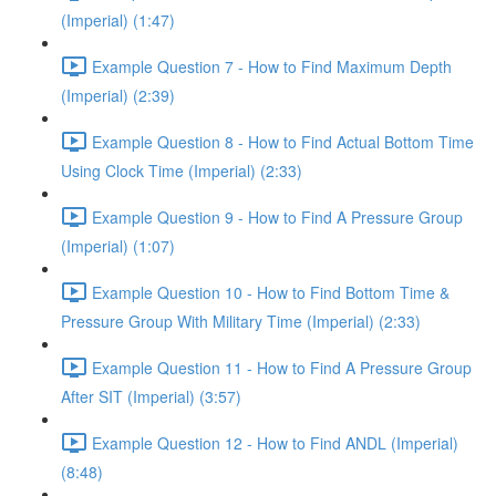
(Imperial) (1:47)
Example Question 7 - How to Find Maximum Depth
(Imperial) (2:39)
Example Question 8 - How to Find Actual Bottom Time
Using Clock Time (Imperial) (2:33)
Example Question 9 - How to Find A Pressure Group
(Imperial) (1:07)
Example Question 10 - How to Find Bottom Time &
Pressure Group With Military Time (Imperial) (2:33)
Example Question 11 - How to Find A Pressure Group
After SIT (Imperial) (3:57)
Example Question 12 - How to Find ANDL (Imperial)
(8:48)