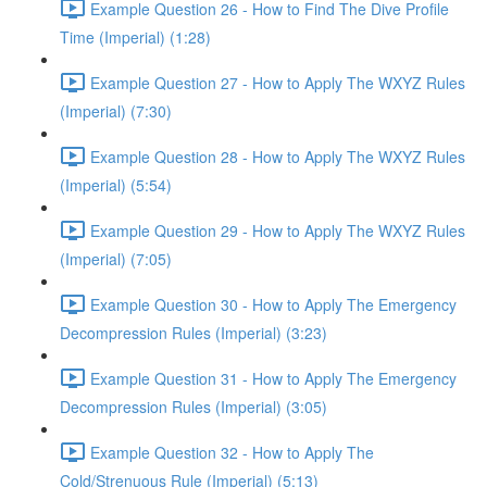
Example Question 26 - How to Find The Dive Profile
Time (Imperial) (1:28)
Example Question 27 - How to Apply The WXYZ Rules
(Imperial) (7:30)
Example Question 28 - How to Apply The WXYZ Rules
(Imperial) (5:54)
Example Question 29 - How to Apply The WXYZ Rules
(Imperial) (7:05)
Example Question 30 - How to Apply The Emergency
Decompression Rules (Imperial) (3:23)
Example Question 31 - How to Apply The Emergency
Decompression Rules (Imperial) (3:05)
Example Question 32 - How to Apply The
Cold/Strenuous Rule (Imperial) (5:13)