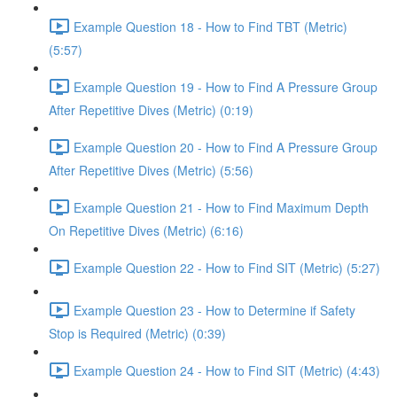
Example Question 18 - How to Find TBT (Metric)
(5:57)
Example Question 19 - How to Find A Pressure Group
After Repetitive Dives (Metric) (0:19)
Example Question 20 - How to Find A Pressure Group
After Repetitive Dives (Metric) (5:56)
Example Question 21 - How to Find Maximum Depth
On Repetitive Dives (Metric) (6:16)
Example Question 22 - How to Find SIT (Metric) (5:27)
Example Question 23 - How to Determine if Safety
Stop is Required (Metric) (0:39)
Example Question 24 - How to Find SIT (Metric) (4:43)