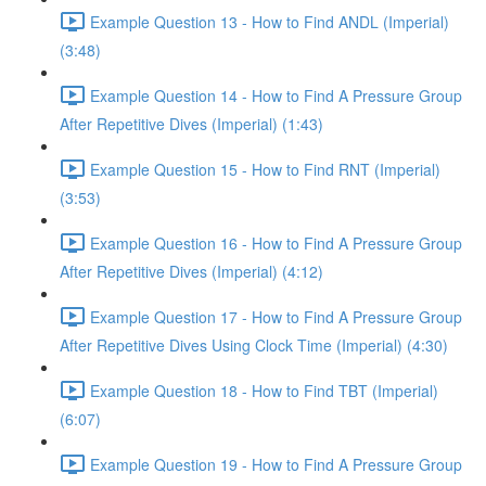
Example Question 13 - How to Find ANDL (Imperial)
(3:48)
Example Question 14 - How to Find A Pressure Group
After Repetitive Dives (Imperial) (1:43)
Example Question 15 - How to Find RNT (Imperial)
(3:53)
Example Question 16 - How to Find A Pressure Group
After Repetitive Dives (Imperial) (4:12)
Example Question 17 - How to Find A Pressure Group
After Repetitive Dives Using Clock Time (Imperial) (4:30)
Example Question 18 - How to Find TBT (Imperial)
(6:07)
Example Question 19 - How to Find A Pressure Group