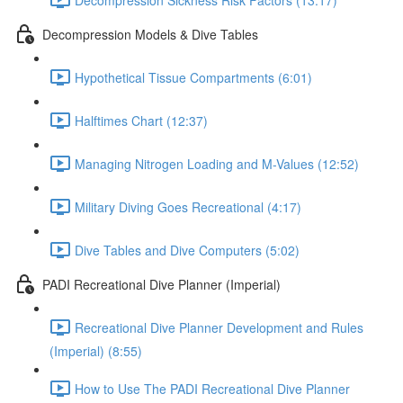
Decompression Models & Dive Tables
Hypothetical Tissue Compartments (6:01)
Halftimes Chart (12:37)
Managing Nitrogen Loading and M-Values (12:52)
Military Diving Goes Recreational (4:17)
Dive Tables and Dive Computers (5:02)
PADI Recreational Dive Planner (Imperial)
Recreational Dive Planner Development and Rules
(Imperial) (8:55)
How to Use The PADI Recreational Dive Planner