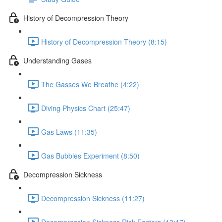
History of Decompression Theory
History of Decompression Theory (8:15)
Understanding Gases
The Gasses We Breathe (4:22)
Diving Physics Chart (25:47)
Gas Laws (11:35)
Gas Bubbles Experiment (8:50)
Decompression Sickness
Decompression Sickness (11:27)
Decompression Sickness Risk Factors (13:17)