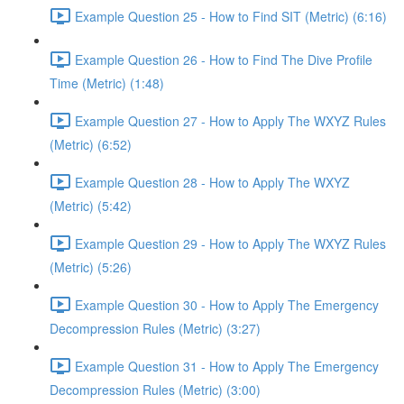
Example Question 25 - How to Find SIT (Metric) (6:16)
Example Question 26 - How to Find The Dive Profile
Time (Metric) (1:48)
Example Question 27 - How to Apply The WXYZ Rules
(Metric) (6:52)
Example Question 28 - How to Apply The WXYZ
(Metric) (5:42)
Example Question 29 - How to Apply The WXYZ Rules
(Metric) (5:26)
Example Question 30 - How to Apply The Emergency
Decompression Rules (Metric) (3:27)
Example Question 31 - How to Apply The Emergency
Decompression Rules (Metric) (3:00)