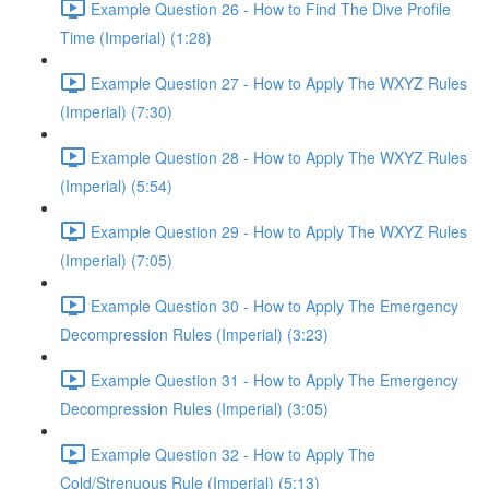
Example Question 26 - How to Find The Dive Profile
Time (Imperial) (1:28)
Example Question 27 - How to Apply The WXYZ Rules
(Imperial) (7:30)
Example Question 28 - How to Apply The WXYZ Rules
(Imperial) (5:54)
Example Question 29 - How to Apply The WXYZ Rules
(Imperial) (7:05)
Example Question 30 - How to Apply The Emergency
Decompression Rules (Imperial) (3:23)
Example Question 31 - How to Apply The Emergency
Decompression Rules (Imperial) (3:05)
Example Question 32 - How to Apply The
Cold/Strenuous Rule (Imperial) (5:13)