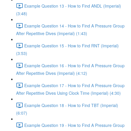
Example Question 13 - How to Find ANDL (Imperial)
(3:48)
Example Question 14 - How to Find A Pressure Group
After Repetitive Dives (Imperial) (1:43)
Example Question 15 - How to Find RNT (Imperial)
(3:53)
Example Question 16 - How to Find A Pressure Group
After Repetitive Dives (Imperial) (4:12)
Example Question 17 - How to Find A Pressure Group
After Repetitive Dives Using Clock Time (Imperial) (4:30)
Example Question 18 - How to Find TBT (Imperial)
(6:07)
Example Question 19 - How to Find A Pressure Group