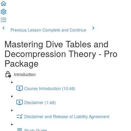
Previous Lesson
Complete and Continue
Mastering Dive Tables and
Decompression Theory - Pro
Package
Introduction
Course Introduction (10:48)
Disclaimer (1:48)
Disclaimer and Release of Liability Agreement
Study Guide