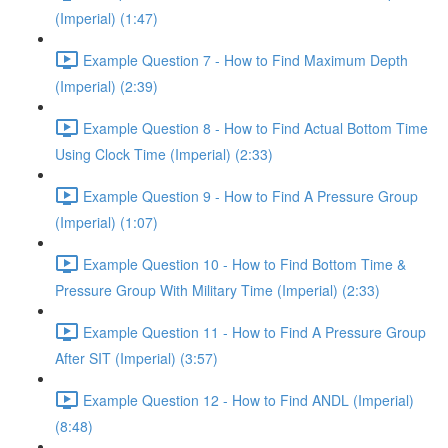
(Imperial) (1:47)
Example Question 7 - How to Find Maximum Depth
(Imperial) (2:39)
Example Question 8 - How to Find Actual Bottom Time
Using Clock Time (Imperial) (2:33)
Example Question 9 - How to Find A Pressure Group
(Imperial) (1:07)
Example Question 10 - How to Find Bottom Time &
Pressure Group With Military Time (Imperial) (2:33)
Example Question 11 - How to Find A Pressure Group
After SIT (Imperial) (3:57)
Example Question 12 - How to Find ANDL (Imperial)
(8:48)