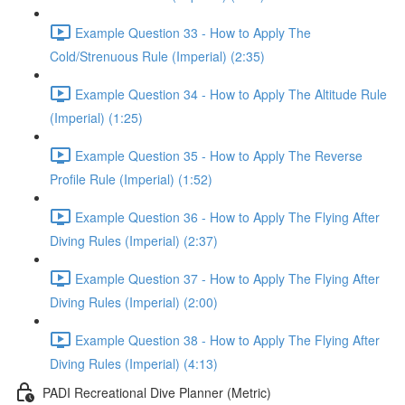
Example Question 33 - How to Apply The
Cold/Strenuous Rule (Imperial) (2:35)
Example Question 34 - How to Apply The Altitude Rule
(Imperial) (1:25)
Example Question 35 - How to Apply The Reverse
Profile Rule (Imperial) (1:52)
Example Question 36 - How to Apply The Flying After
Diving Rules (Imperial) (2:37)
Example Question 37 - How to Apply The Flying After
Diving Rules (Imperial) (2:00)
Example Question 38 - How to Apply The Flying After
Diving Rules (Imperial) (4:13)
PADI Recreational Dive Planner (Metric)