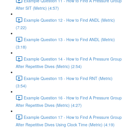
Example Question 11 - How to Find A Pressure Group
After SIT (Metric) (4:57)
Example Question 12 - How to Find ANDL (Metric)
(7:22)
Example Question 13 - How to Find ANDL (Metric)
(3:18)
Example Question 14 - How to Find A Pressure Group
After Repetitive Dives (Metric) (2:54)
Example Question 15 - How to Find RNT (Metric)
(3:54)
Example Question 16 - How to Find A Pressure Group
After Repetitive Dives (Metric) (4:27)
Example Question 17 - How to Find A Pressure Group
After Repetitive Dives Using Clock Time (Metric) (4:19)