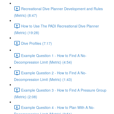
Recreational Dive Planner Development and Rules
(Metric) (8:47)
How to Use The PADI Recreational Dive Planner
(Metric) (19:28)
Dive Profiles (7:17)
Example Question 1 - How to Find A No-
Decompression Limit (Metric) (4:54)
Example Question 2 - How to Find A No-
Decompression Limit (Metric) (1:43)
Example Question 3 - How to Find A Pressure Group
(Metric) (2:08)
Example Question 4 - How to Plan With A No-