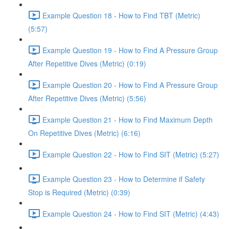
Example Question 18 - How to Find TBT (Metric)
(5:57)
Example Question 19 - How to Find A Pressure Group
After Repetitive Dives (Metric) (0:19)
Example Question 20 - How to Find A Pressure Group
After Repetitive Dives (Metric) (5:56)
Example Question 21 - How to Find Maximum Depth
On Repetitive Dives (Metric) (6:16)
Example Question 22 - How to Find SIT (Metric) (5:27)
Example Question 23 - How to Determine if Safety
Stop is Required (Metric) (0:39)
Example Question 24 - How to Find SIT (Metric) (4:43)