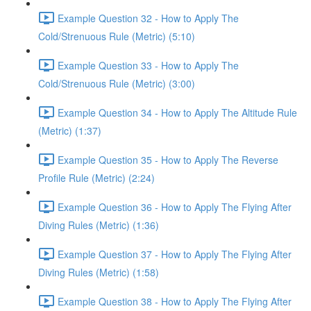
Example Question 32 - How to Apply The
Cold/Strenuous Rule (Metric) (5:10)
Example Question 33 - How to Apply The
Cold/Strenuous Rule (Metric) (3:00)
Example Question 34 - How to Apply The Altitude Rule
(Metric) (1:37)
Example Question 35 - How to Apply The Reverse
Profile Rule (Metric) (2:24)
Example Question 36 - How to Apply The Flying After
Diving Rules (Metric) (1:36)
Example Question 37 - How to Apply The Flying After
Diving Rules (Metric) (1:58)
Example Question 38 - How to Apply The Flying After