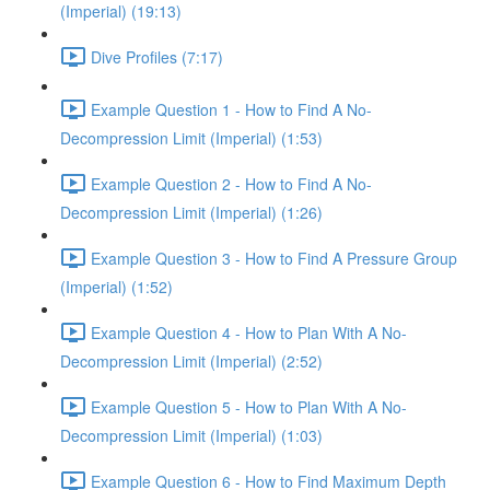
(Imperial) (19:13)
Dive Profiles (7:17)
Example Question 1 - How to Find A No-
Decompression Limit (Imperial) (1:53)
Example Question 2 - How to Find A No-
Decompression Limit (Imperial) (1:26)
Example Question 3 - How to Find A Pressure Group
(Imperial) (1:52)
Example Question 4 - How to Plan With A No-
Decompression Limit (Imperial) (2:52)
Example Question 5 - How to Plan With A No-
Decompression Limit (Imperial) (1:03)
Example Question 6 - How to Find Maximum Depth