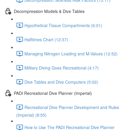
Decompression Models & Dive Tables
Hypothetical Tissue Compartments (6:01)
Halftimes Chart (12:37)
Managing Nitrogen Loading and M-Values (12:52)
Military Diving Goes Recreational (4:17)
Dive Tables and Dive Computers (5:02)
PADI Recreational Dive Planner (Imperial)
Recreational Dive Planner Development and Rules
(Imperial) (8:55)
How to Use The PADI Recreational Dive Planner