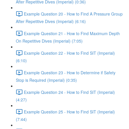
After Repetitive Dives (Imperial) (0:36)
Example Question 20 - How to Find A Pressure Group
After Repetitive Dives (Imperial) (6:16)
Example Question 21 - How to Find Maximum Depth
On Repetitive Dives (Imperial) (7:05)
Example Question 22 - How to Find SIT (Imperial)
(6:10)
Example Question 23 - How to Determine if Safety
Stop is Required (Imperial) (0:35)
Example Question 24 - How to Find SIT (Imperial)
(4:27)
Example Question 25 - How to Find SIT (Imperial)
(7:44)