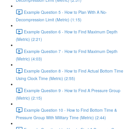
Decompression Limit (Metric) (2:51)
Example Question 5 - How to Plan With A No-
Decompression Limit (Metric) (1:15)
Example Question 6 - How to Find Maximum Depth
(Metric) (2:21)
Example Question 7 - How to Find Maximum Depth
(Metric) (4:03)
Example Question 8 - How to Find Actual Bottom Time
Using Clock Time (Metric) (2:55)
Example Question 9 - How to Find A Pressure Group
(Metric) (2:15)
Example Question 10 - How to Find Bottom Time &
Pressure Group With Military Time (Metric) (2:44)