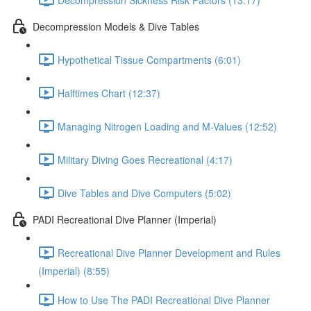
Decompression Models & Dive Tables
Hypothetical Tissue Compartments (6:01)
Halftimes Chart (12:37)
Managing Nitrogen Loading and M-Values (12:52)
Military Diving Goes Recreational (4:17)
Dive Tables and Dive Computers (5:02)
PADI Recreational Dive Planner (Imperial)
Recreational Dive Planner Development and Rules
(Imperial) (8:55)
How to Use The PADI Recreational Dive Planner