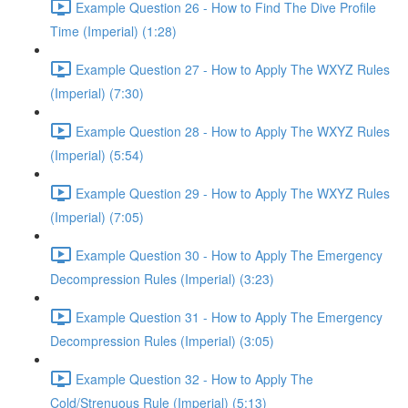
Example Question 26 - How to Find The Dive Profile
Time (Imperial) (1:28)
Example Question 27 - How to Apply The WXYZ Rules
(Imperial) (7:30)
Example Question 28 - How to Apply The WXYZ Rules
(Imperial) (5:54)
Example Question 29 - How to Apply The WXYZ Rules
(Imperial) (7:05)
Example Question 30 - How to Apply The Emergency
Decompression Rules (Imperial) (3:23)
Example Question 31 - How to Apply The Emergency
Decompression Rules (Imperial) (3:05)
Example Question 32 - How to Apply The
Cold/Strenuous Rule (Imperial) (5:13)