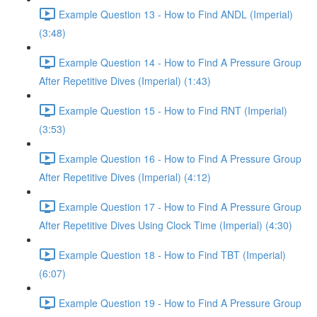
Example Question 13 - How to Find ANDL (Imperial)
(3:48)
Example Question 14 - How to Find A Pressure Group
After Repetitive Dives (Imperial) (1:43)
Example Question 15 - How to Find RNT (Imperial)
(3:53)
Example Question 16 - How to Find A Pressure Group
After Repetitive Dives (Imperial) (4:12)
Example Question 17 - How to Find A Pressure Group
After Repetitive Dives Using Clock Time (Imperial) (4:30)
Example Question 18 - How to Find TBT (Imperial)
(6:07)
Example Question 19 - How to Find A Pressure Group