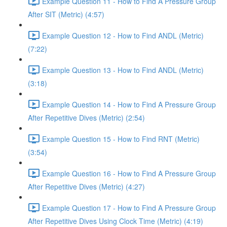
Example Question 11 - How to Find A Pressure Group
After SIT (Metric) (4:57)
Example Question 12 - How to Find ANDL (Metric)
(7:22)
Example Question 13 - How to Find ANDL (Metric)
(3:18)
Example Question 14 - How to Find A Pressure Group
After Repetitive Dives (Metric) (2:54)
Example Question 15 - How to Find RNT (Metric)
(3:54)
Example Question 16 - How to Find A Pressure Group
After Repetitive Dives (Metric) (4:27)
Example Question 17 - How to Find A Pressure Group
After Repetitive Dives Using Clock Time (Metric) (4:19)