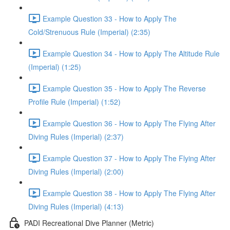
Example Question 33 - How to Apply The
Cold/Strenuous Rule (Imperial) (2:35)
Example Question 34 - How to Apply The Altitude Rule
(Imperial) (1:25)
Example Question 35 - How to Apply The Reverse
Profile Rule (Imperial) (1:52)
Example Question 36 - How to Apply The Flying After
Diving Rules (Imperial) (2:37)
Example Question 37 - How to Apply The Flying After
Diving Rules (Imperial) (2:00)
Example Question 38 - How to Apply The Flying After
Diving Rules (Imperial) (4:13)
PADI Recreational Dive Planner (Metric)