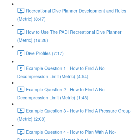
Recreational Dive Planner Development and Rules
(Metric) (8:47)
How to Use The PADI Recreational Dive Planner
(Metric) (19:28)
Dive Profiles (7:17)
Example Question 1 - How to Find A No-
Decompression Limit (Metric) (4:54)
Example Question 2 - How to Find A No-
Decompression Limit (Metric) (1:43)
Example Question 3 - How to Find A Pressure Group
(Metric) (2:08)
Example Question 4 - How to Plan With A No-