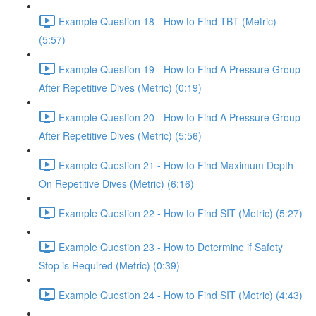
Example Question 18 - How to Find TBT (Metric)
(5:57)
Example Question 19 - How to Find A Pressure Group
After Repetitive Dives (Metric) (0:19)
Example Question 20 - How to Find A Pressure Group
After Repetitive Dives (Metric) (5:56)
Example Question 21 - How to Find Maximum Depth
On Repetitive Dives (Metric) (6:16)
Example Question 22 - How to Find SIT (Metric) (5:27)
Example Question 23 - How to Determine if Safety
Stop is Required (Metric) (0:39)
Example Question 24 - How to Find SIT (Metric) (4:43)