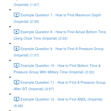
(Imperial) (1:47)
Example Question 7 - How to Find Maximum Depth
(Imperial) (2:39)
Example Question 8 - How to Find Actual Bottom Time
Using Clock Time (Imperial) (2:33)
Example Question 9 - How to Find A Pressure Group
(Imperial) (1:07)
Example Question 10 - How to Find Bottom Time &
Pressure Group With Military Time (Imperial) (2:33)
Example Question 11 - How to Find A Pressure Group
After SIT (Imperial) (3:57)
Example Question 12 - How to Find ANDL (Imperial)
(8:48)