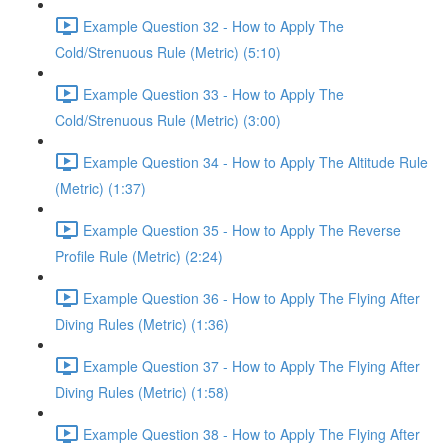
Example Question 32 - How to Apply The
Cold/Strenuous Rule (Metric) (5:10)
Example Question 33 - How to Apply The
Cold/Strenuous Rule (Metric) (3:00)
Example Question 34 - How to Apply The Altitude Rule
(Metric) (1:37)
Example Question 35 - How to Apply The Reverse
Profile Rule (Metric) (2:24)
Example Question 36 - How to Apply The Flying After
Diving Rules (Metric) (1:36)
Example Question 37 - How to Apply The Flying After
Diving Rules (Metric) (1:58)
Example Question 38 - How to Apply The Flying After