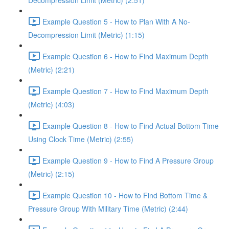
Decompression Limit (Metric) (2:51)
Example Question 5 - How to Plan With A No-
Decompression Limit (Metric) (1:15)
Example Question 6 - How to Find Maximum Depth
(Metric) (2:21)
Example Question 7 - How to Find Maximum Depth
(Metric) (4:03)
Example Question 8 - How to Find Actual Bottom Time
Using Clock Time (Metric) (2:55)
Example Question 9 - How to Find A Pressure Group
(Metric) (2:15)
Example Question 10 - How to Find Bottom Time &
Pressure Group With Military Time (Metric) (2:44)