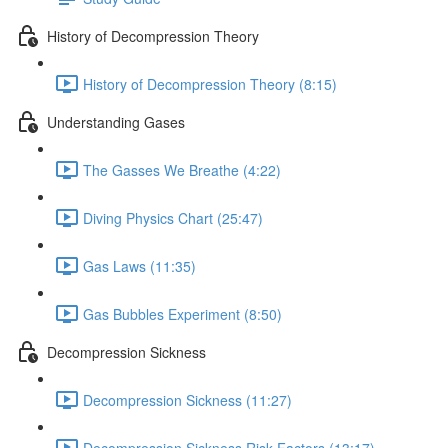
History of Decompression Theory
History of Decompression Theory (8:15)
Understanding Gases
The Gasses We Breathe (4:22)
Diving Physics Chart (25:47)
Gas Laws (11:35)
Gas Bubbles Experiment (8:50)
Decompression Sickness
Decompression Sickness (11:27)
Decompression Sickness Risk Factors (13:17)