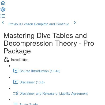
Previous Lesson
Complete and Continue
Mastering Dive Tables and
Decompression Theory - Pro
Package
Introduction
Course Introduction (10:48)
Disclaimer (1:48)
Disclaimer and Release of Liability Agreement
Study Guide