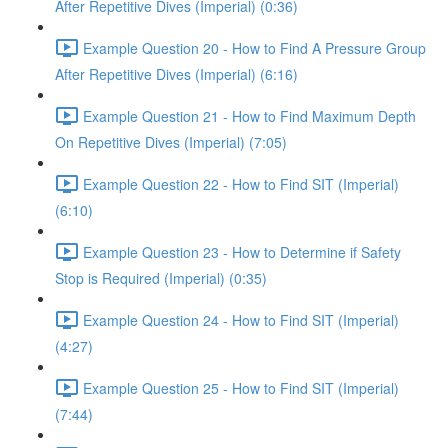
After Repetitive Dives (Imperial) (0:36)
Example Question 20 - How to Find A Pressure Group
After Repetitive Dives (Imperial) (6:16)
Example Question 21 - How to Find Maximum Depth
On Repetitive Dives (Imperial) (7:05)
Example Question 22 - How to Find SIT (Imperial)
(6:10)
Example Question 23 - How to Determine if Safety
Stop is Required (Imperial) (0:35)
Example Question 24 - How to Find SIT (Imperial)
(4:27)
Example Question 25 - How to Find SIT (Imperial)
(7:44)