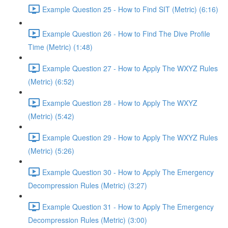
Example Question 25 - How to Find SIT (Metric) (6:16)
Example Question 26 - How to Find The Dive Profile
Time (Metric) (1:48)
Example Question 27 - How to Apply The WXYZ Rules
(Metric) (6:52)
Example Question 28 - How to Apply The WXYZ
(Metric) (5:42)
Example Question 29 - How to Apply The WXYZ Rules
(Metric) (5:26)
Example Question 30 - How to Apply The Emergency
Decompression Rules (Metric) (3:27)
Example Question 31 - How to Apply The Emergency
Decompression Rules (Metric) (3:00)