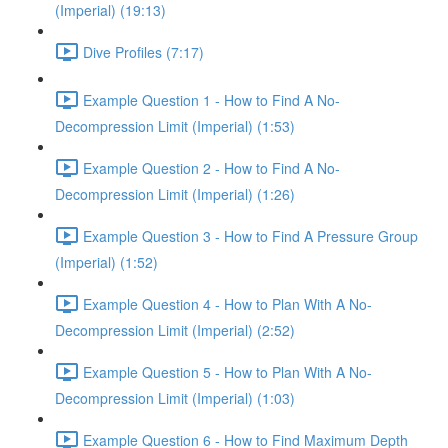
(Imperial) (19:13)
Dive Profiles (7:17)
Example Question 1 - How to Find A No-
Decompression Limit (Imperial) (1:53)
Example Question 2 - How to Find A No-
Decompression Limit (Imperial) (1:26)
Example Question 3 - How to Find A Pressure Group
(Imperial) (1:52)
Example Question 4 - How to Plan With A No-
Decompression Limit (Imperial) (2:52)
Example Question 5 - How to Plan With A No-
Decompression Limit (Imperial) (1:03)
Example Question 6 - How to Find Maximum Depth