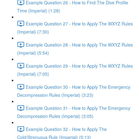
Example Question 26 - How to Find The Dive Profile
Time (Imperial) (1:28)
Example Question 27 - How to Apply The WXYZ Rules
(Imperial) (7:30)
Example Question 28 - How to Apply The WXYZ Rules
(Imperial) (5:54)
Example Question 29 - How to Apply The WXYZ Rules
(Imperial) (7:05)
Example Question 30 - How to Apply The Emergency
Decompression Rules (Imperial) (3:23)
Example Question 31 - How to Apply The Emergency
Decompression Rules (Imperial) (3:05)
Example Question 32 - How to Apply The
Cold/Strenuous Rule (Imperial) (5:13)