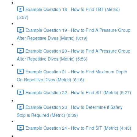
Example Question 18 - How to Find TBT (Metric)
(5:57)
Example Question 19 - How to Find A Pressure Group
After Repetitive Dives (Metric) (0:19)
Example Question 20 - How to Find A Pressure Group
After Repetitive Dives (Metric) (5:56)
Example Question 21 - How to Find Maximum Depth
On Repetitive Dives (Metric) (6:16)
Example Question 22 - How to Find SIT (Metric) (5:27)
Example Question 23 - How to Determine if Safety
Stop is Required (Metric) (0:39)
Example Question 24 - How to Find SIT (Metric) (4:43)