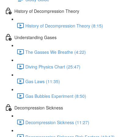
History of Decompression Theory
History of Decompression Theory (8:15)
Understanding Gases
The Gasses We Breathe (4:22)
Diving Physics Chart (25:47)
Gas Laws (11:35)
Gas Bubbles Experiment (8:50)
Decompression Sickness
Decompression Sickness (11:27)
Decompression Sickness Risk Factors (13:17)