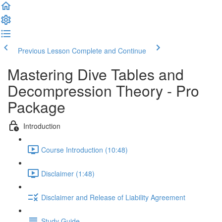
Previous Lesson
Complete and Continue
Mastering Dive Tables and
Decompression Theory - Pro
Package
Introduction
Course Introduction (10:48)
Disclaimer (1:48)
Disclaimer and Release of Liability Agreement
Study Guide