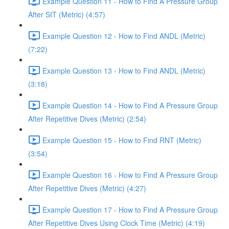
Example Question 11 - How to Find A Pressure Group
After SIT (Metric) (4:57)
Example Question 12 - How to Find ANDL (Metric)
(7:22)
Example Question 13 - How to Find ANDL (Metric)
(3:18)
Example Question 14 - How to Find A Pressure Group
After Repetitive Dives (Metric) (2:54)
Example Question 15 - How to Find RNT (Metric)
(3:54)
Example Question 16 - How to Find A Pressure Group
After Repetitive Dives (Metric) (4:27)
Example Question 17 - How to Find A Pressure Group
After Repetitive Dives Using Clock Time (Metric) (4:19)