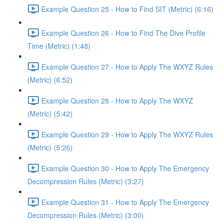
Example Question 25 - How to Find SIT (Metric) (6:16)
Example Question 26 - How to Find The Dive Profile
Time (Metric) (1:48)
Example Question 27 - How to Apply The WXYZ Rules
(Metric) (6:52)
Example Question 28 - How to Apply The WXYZ
(Metric) (5:42)
Example Question 29 - How to Apply The WXYZ Rules
(Metric) (5:26)
Example Question 30 - How to Apply The Emergency
Decompression Rules (Metric) (3:27)
Example Question 31 - How to Apply The Emergency
Decompression Rules (Metric) (3:00)