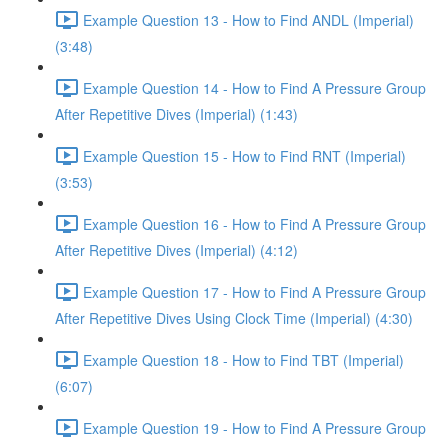
Example Question 13 - How to Find ANDL (Imperial)
(3:48)
Example Question 14 - How to Find A Pressure Group
After Repetitive Dives (Imperial) (1:43)
Example Question 15 - How to Find RNT (Imperial)
(3:53)
Example Question 16 - How to Find A Pressure Group
After Repetitive Dives (Imperial) (4:12)
Example Question 17 - How to Find A Pressure Group
After Repetitive Dives Using Clock Time (Imperial) (4:30)
Example Question 18 - How to Find TBT (Imperial)
(6:07)
Example Question 19 - How to Find A Pressure Group