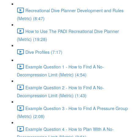
Recreational Dive Planner Development and Rules
(Metric) (8:47)
How to Use The PADI Recreational Dive Planner
(Metric) (19:28)
Dive Profiles (7:17)
Example Question 1 - How to Find A No-
Decompression Limit (Metric) (4:54)
Example Question 2 - How to Find A No-
Decompression Limit (Metric) (1:43)
Example Question 3 - How to Find A Pressure Group
(Metric) (2:08)
Example Question 4 - How to Plan With A No-