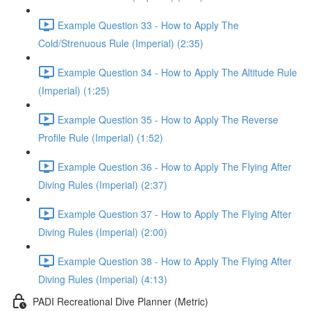
Example Question 33 - How to Apply The
Cold/Strenuous Rule (Imperial) (2:35)
Example Question 34 - How to Apply The Altitude Rule
(Imperial) (1:25)
Example Question 35 - How to Apply The Reverse
Profile Rule (Imperial) (1:52)
Example Question 36 - How to Apply The Flying After
Diving Rules (Imperial) (2:37)
Example Question 37 - How to Apply The Flying After
Diving Rules (Imperial) (2:00)
Example Question 38 - How to Apply The Flying After
Diving Rules (Imperial) (4:13)
PADI Recreational Dive Planner (Metric)