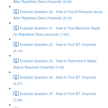
After Repetitive Dives (Imperial) (0:36)
Example Question 20 - How to Find A Pressure Group
After Repetitive Dives (Imperial) (6:16)
Example Question 21 - How to Find Maximum Depth
On Repetitive Dives (Imperial) (7:05)
Example Question 22 - How to Find SIT (Imperial)
(6:10)
Example Question 23 - How to Determine if Safety
Stop is Required (Imperial) (0:35)
Example Question 24 - How to Find SIT (Imperial)
(4:27)
Example Question 25 - How to Find SIT (Imperial)
(7:44)