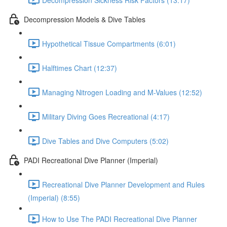
Decompression Models & Dive Tables
Hypothetical Tissue Compartments (6:01)
Halftimes Chart (12:37)
Managing Nitrogen Loading and M-Values (12:52)
Military Diving Goes Recreational (4:17)
Dive Tables and Dive Computers (5:02)
PADI Recreational Dive Planner (Imperial)
Recreational Dive Planner Development and Rules
(Imperial) (8:55)
How to Use The PADI Recreational Dive Planner