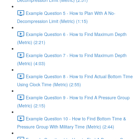
Decompression Limit (Metric) (2:51)
Example Question 5 - How to Plan With A No-
Decompression Limit (Metric) (1:15)
Example Question 6 - How to Find Maximum Depth
(Metric) (2:21)
Example Question 7 - How to Find Maximum Depth
(Metric) (4:03)
Example Question 8 - How to Find Actual Bottom Time
Using Clock Time (Metric) (2:55)
Example Question 9 - How to Find A Pressure Group
(Metric) (2:15)
Example Question 10 - How to Find Bottom Time &
Pressure Group With Military Time (Metric) (2:44)