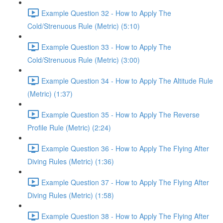
Example Question 32 - How to Apply The
Cold/Strenuous Rule (Metric) (5:10)
Example Question 33 - How to Apply The
Cold/Strenuous Rule (Metric) (3:00)
Example Question 34 - How to Apply The Altitude Rule
(Metric) (1:37)
Example Question 35 - How to Apply The Reverse
Profile Rule (Metric) (2:24)
Example Question 36 - How to Apply The Flying After
Diving Rules (Metric) (1:36)
Example Question 37 - How to Apply The Flying After
Diving Rules (Metric) (1:58)
Example Question 38 - How to Apply The Flying After