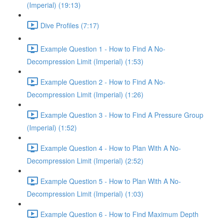
(Imperial) (19:13)
Dive Profiles (7:17)
Example Question 1 - How to Find A No-
Decompression Limit (Imperial) (1:53)
Example Question 2 - How to Find A No-
Decompression Limit (Imperial) (1:26)
Example Question 3 - How to Find A Pressure Group
(Imperial) (1:52)
Example Question 4 - How to Plan With A No-
Decompression Limit (Imperial) (2:52)
Example Question 5 - How to Plan With A No-
Decompression Limit (Imperial) (1:03)
Example Question 6 - How to Find Maximum Depth