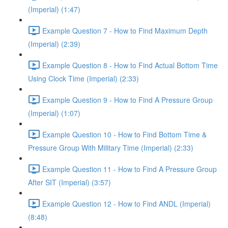
(Imperial) (1:47)
Example Question 7 - How to Find Maximum Depth
(Imperial) (2:39)
Example Question 8 - How to Find Actual Bottom Time
Using Clock Time (Imperial) (2:33)
Example Question 9 - How to Find A Pressure Group
(Imperial) (1:07)
Example Question 10 - How to Find Bottom Time &
Pressure Group With Military Time (Imperial) (2:33)
Example Question 11 - How to Find A Pressure Group
After SIT (Imperial) (3:57)
Example Question 12 - How to Find ANDL (Imperial)
(8:48)