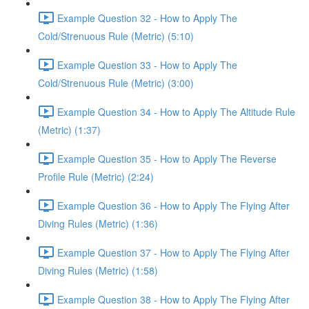
Example Question 32 - How to Apply The
Cold/Strenuous Rule (Metric) (5:10)
Example Question 33 - How to Apply The
Cold/Strenuous Rule (Metric) (3:00)
Example Question 34 - How to Apply The Altitude Rule
(Metric) (1:37)
Example Question 35 - How to Apply The Reverse
Profile Rule (Metric) (2:24)
Example Question 36 - How to Apply The Flying After
Diving Rules (Metric) (1:36)
Example Question 37 - How to Apply The Flying After
Diving Rules (Metric) (1:58)
Example Question 38 - How to Apply The Flying After