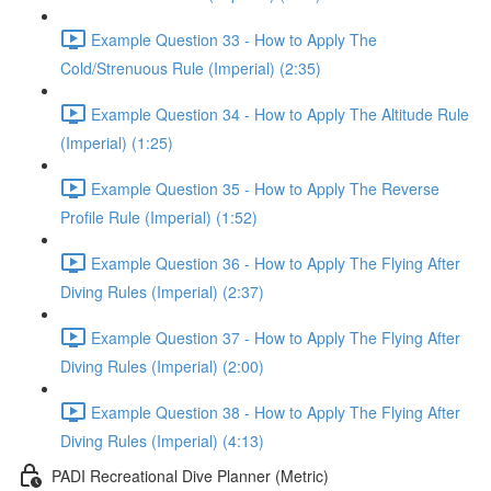
Example Question 33 - How to Apply The
Cold/Strenuous Rule (Imperial) (2:35)
Example Question 34 - How to Apply The Altitude Rule
(Imperial) (1:25)
Example Question 35 - How to Apply The Reverse
Profile Rule (Imperial) (1:52)
Example Question 36 - How to Apply The Flying After
Diving Rules (Imperial) (2:37)
Example Question 37 - How to Apply The Flying After
Diving Rules (Imperial) (2:00)
Example Question 38 - How to Apply The Flying After
Diving Rules (Imperial) (4:13)
PADI Recreational Dive Planner (Metric)