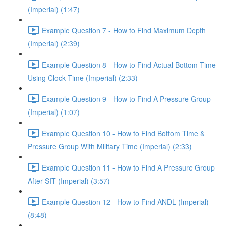
(Imperial) (1:47)
Example Question 7 - How to Find Maximum Depth
(Imperial) (2:39)
Example Question 8 - How to Find Actual Bottom Time
Using Clock Time (Imperial) (2:33)
Example Question 9 - How to Find A Pressure Group
(Imperial) (1:07)
Example Question 10 - How to Find Bottom Time &
Pressure Group With Military Time (Imperial) (2:33)
Example Question 11 - How to Find A Pressure Group
After SIT (Imperial) (3:57)
Example Question 12 - How to Find ANDL (Imperial)
(8:48)