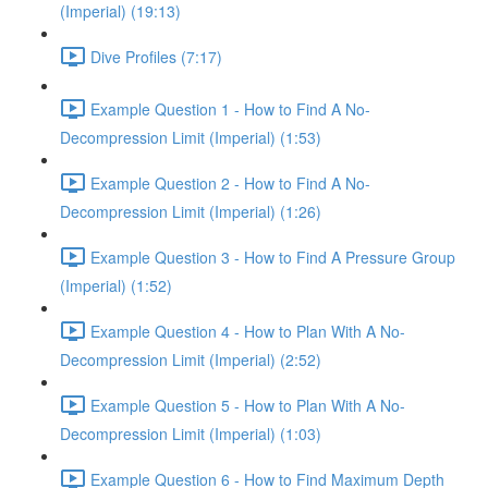
(Imperial) (19:13)
Dive Profiles (7:17)
Example Question 1 - How to Find A No-
Decompression Limit (Imperial) (1:53)
Example Question 2 - How to Find A No-
Decompression Limit (Imperial) (1:26)
Example Question 3 - How to Find A Pressure Group
(Imperial) (1:52)
Example Question 4 - How to Plan With A No-
Decompression Limit (Imperial) (2:52)
Example Question 5 - How to Plan With A No-
Decompression Limit (Imperial) (1:03)
Example Question 6 - How to Find Maximum Depth