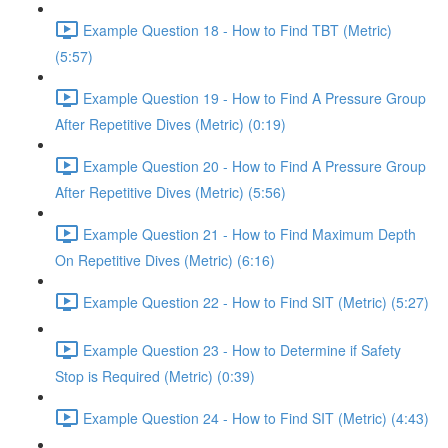
Example Question 18 - How to Find TBT (Metric)
(5:57)
Example Question 19 - How to Find A Pressure Group
After Repetitive Dives (Metric) (0:19)
Example Question 20 - How to Find A Pressure Group
After Repetitive Dives (Metric) (5:56)
Example Question 21 - How to Find Maximum Depth
On Repetitive Dives (Metric) (6:16)
Example Question 22 - How to Find SIT (Metric) (5:27)
Example Question 23 - How to Determine if Safety
Stop is Required (Metric) (0:39)
Example Question 24 - How to Find SIT (Metric) (4:43)