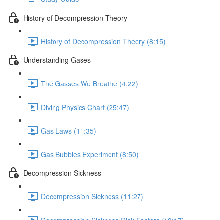
History of Decompression Theory
History of Decompression Theory (8:15)
Understanding Gases
The Gasses We Breathe (4:22)
Diving Physics Chart (25:47)
Gas Laws (11:35)
Gas Bubbles Experiment (8:50)
Decompression Sickness
Decompression Sickness (11:27)
Decompression Sickness Risk Factors (13:17)