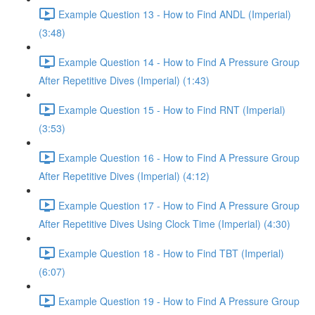
Example Question 13 - How to Find ANDL (Imperial)
(3:48)
Example Question 14 - How to Find A Pressure Group
After Repetitive Dives (Imperial) (1:43)
Example Question 15 - How to Find RNT (Imperial)
(3:53)
Example Question 16 - How to Find A Pressure Group
After Repetitive Dives (Imperial) (4:12)
Example Question 17 - How to Find A Pressure Group
After Repetitive Dives Using Clock Time (Imperial) (4:30)
Example Question 18 - How to Find TBT (Imperial)
(6:07)
Example Question 19 - How to Find A Pressure Group