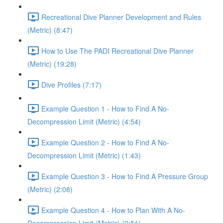
Recreational Dive Planner Development and Rules
(Metric) (8:47)
How to Use The PADI Recreational Dive Planner
(Metric) (19:28)
Dive Profiles (7:17)
Example Question 1 - How to Find A No-
Decompression Limit (Metric) (4:54)
Example Question 2 - How to Find A No-
Decompression Limit (Metric) (1:43)
Example Question 3 - How to Find A Pressure Group
(Metric) (2:08)
Example Question 4 - How to Plan With A No-