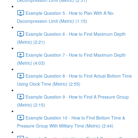
Decompression Limit (Metric) (2:51)
Example Question 5 - How to Plan With A No-
Decompression Limit (Metric) (1:15)
Example Question 6 - How to Find Maximum Depth
(Metric) (2:21)
Example Question 7 - How to Find Maximum Depth
(Metric) (4:03)
Example Question 8 - How to Find Actual Bottom Time
Using Clock Time (Metric) (2:55)
Example Question 9 - How to Find A Pressure Group
(Metric) (2:15)
Example Question 10 - How to Find Bottom Time &
Pressure Group With Military Time (Metric) (2:44)