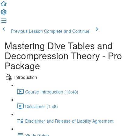
Previous Lesson
Complete and Continue
Mastering Dive Tables and
Decompression Theory - Pro
Package
Introduction
Course Introduction (10:48)
Disclaimer (1:48)
Disclaimer and Release of Liability Agreement
Study Guide