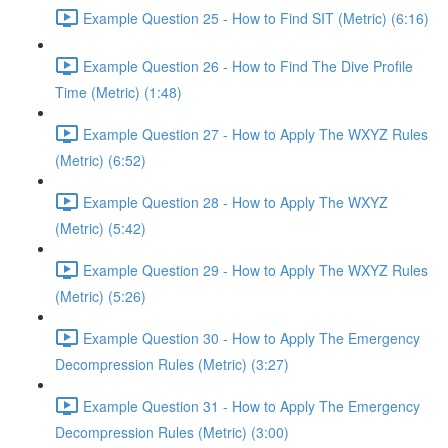
Example Question 25 - How to Find SIT (Metric) (6:16)
Example Question 26 - How to Find The Dive Profile
Time (Metric) (1:48)
Example Question 27 - How to Apply The WXYZ Rules
(Metric) (6:52)
Example Question 28 - How to Apply The WXYZ
(Metric) (5:42)
Example Question 29 - How to Apply The WXYZ Rules
(Metric) (5:26)
Example Question 30 - How to Apply The Emergency
Decompression Rules (Metric) (3:27)
Example Question 31 - How to Apply The Emergency
Decompression Rules (Metric) (3:00)