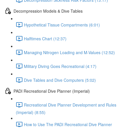
Decompression Models & Dive Tables
Hypothetical Tissue Compartments (6:01)
Halftimes Chart (12:37)
Managing Nitrogen Loading and M-Values (12:52)
Military Diving Goes Recreational (4:17)
Dive Tables and Dive Computers (5:02)
PADI Recreational Dive Planner (Imperial)
Recreational Dive Planner Development and Rules
(Imperial) (8:55)
How to Use The PADI Recreational Dive Planner