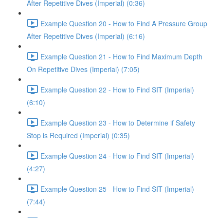
After Repetitive Dives (Imperial) (0:36)
Example Question 20 - How to Find A Pressure Group
After Repetitive Dives (Imperial) (6:16)
Example Question 21 - How to Find Maximum Depth
On Repetitive Dives (Imperial) (7:05)
Example Question 22 - How to Find SIT (Imperial)
(6:10)
Example Question 23 - How to Determine if Safety
Stop is Required (Imperial) (0:35)
Example Question 24 - How to Find SIT (Imperial)
(4:27)
Example Question 25 - How to Find SIT (Imperial)
(7:44)