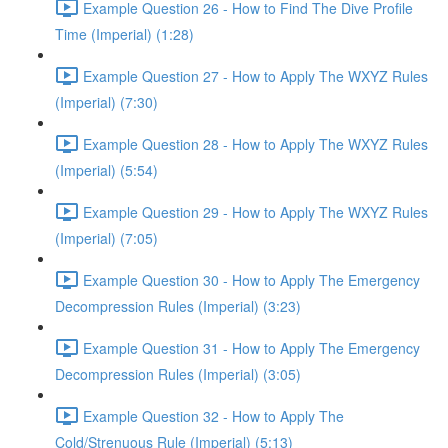
Example Question 26 - How to Find The Dive Profile
Time (Imperial) (1:28)
Example Question 27 - How to Apply The WXYZ Rules
(Imperial) (7:30)
Example Question 28 - How to Apply The WXYZ Rules
(Imperial) (5:54)
Example Question 29 - How to Apply The WXYZ Rules
(Imperial) (7:05)
Example Question 30 - How to Apply The Emergency
Decompression Rules (Imperial) (3:23)
Example Question 31 - How to Apply The Emergency
Decompression Rules (Imperial) (3:05)
Example Question 32 - How to Apply The
Cold/Strenuous Rule (Imperial) (5:13)