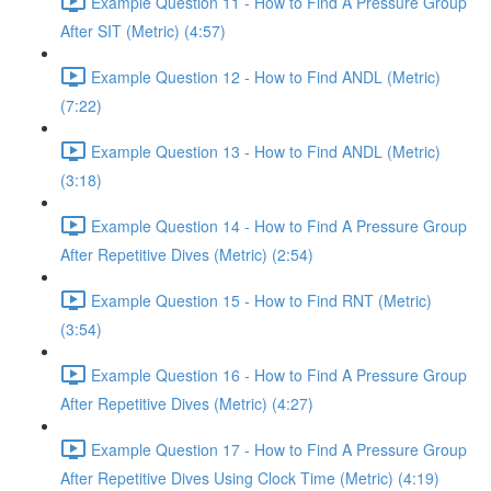
Example Question 11 - How to Find A Pressure Group
After SIT (Metric) (4:57)
Example Question 12 - How to Find ANDL (Metric)
(7:22)
Example Question 13 - How to Find ANDL (Metric)
(3:18)
Example Question 14 - How to Find A Pressure Group
After Repetitive Dives (Metric) (2:54)
Example Question 15 - How to Find RNT (Metric)
(3:54)
Example Question 16 - How to Find A Pressure Group
After Repetitive Dives (Metric) (4:27)
Example Question 17 - How to Find A Pressure Group
After Repetitive Dives Using Clock Time (Metric) (4:19)