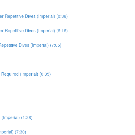
 Repetitive Dives (Imperial) (0:36)
 Repetitive Dives (Imperial) (6:16)
etitive Dives (Imperial) (7:05)
 Required (Imperial) (0:35)
(Imperial) (1:28)
erial) (7:30)