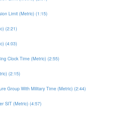
n Limit (Metric) (1:15)
c) (2:21)
c) (4:03)
ng Clock Time (Metric) (2:55)
ic) (2:15)
e Group With Military Time (Metric) (2:44)
r SIT (Metric) (4:57)