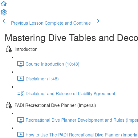
Previous Lesson
Complete and Continue
Mastering Dive Tables and Dec
Introduction
Course Introduction (10:48)
Disclaimer (1:48)
Disclaimer and Release of Liability Agreement
PADI Recreational Dive Planner (Imperial)
Recreational Dive Planner Development and Rules (Imperi
How to Use The PADI Recreational Dive Planner (Imperial