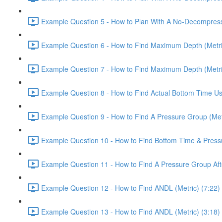
Example Question 5 - How to Plan With A No-Decompressio
Example Question 6 - How to Find Maximum Depth (Metri
Example Question 7 - How to Find Maximum Depth (Metri
Example Question 8 - How to Find Actual Bottom Time Usi
Example Question 9 - How to Find A Pressure Group (Metr
Example Question 10 - How to Find Bottom Time & Pressur
Example Question 11 - How to Find A Pressure Group Afte
Example Question 12 - How to Find ANDL (Metric) (7:22)
Example Question 13 - How to Find ANDL (Metric) (3:18)