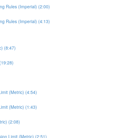
ng Rules (Imperial) (2:00)
ng Rules (Imperial) (4:13)
) (8:47)
(19:28)
mit (Metric) (4:54)
mit (Metric) (1:43)
ic) (2:08)
n Limit (Metric) (2:51)