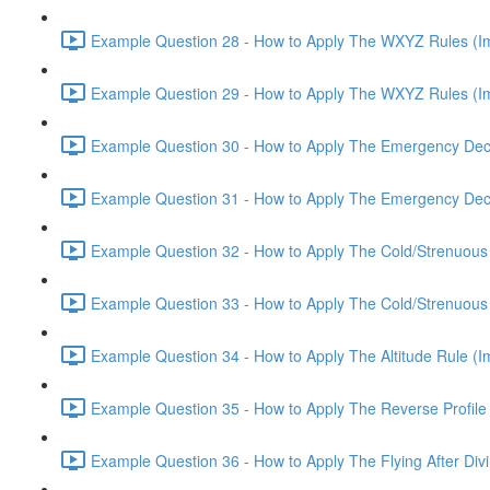
Example Question 28 - How to Apply The WXYZ Rules (Imp
Example Question 29 - How to Apply The WXYZ Rules (Imp
Example Question 30 - How to Apply The Emergency Deco
Example Question 31 - How to Apply The Emergency Deco
Example Question 32 - How to Apply The Cold/Strenuous R
Example Question 33 - How to Apply The Cold/Strenuous R
Example Question 34 - How to Apply The Altitude Rule (Im
Example Question 35 - How to Apply The Reverse Profile 
Example Question 36 - How to Apply The Flying After Divi