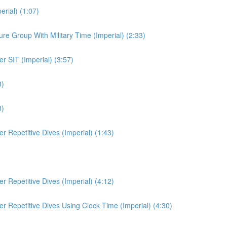
rial) (1:07)
e Group With Military Time (Imperial) (2:33)
r SIT (Imperial) (3:57)
8)
8)
 Repetitive Dives (Imperial) (1:43)
 Repetitive Dives (Imperial) (4:12)
r Repetitive Dives Using Clock Time (Imperial) (4:30)