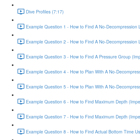
Dive Profiles (7:17)
Example Question 1 - How to Find A No-Decompression Lim
Example Question 2 - How to Find A No-Decompression Lim
Example Question 3 - How to Find A Pressure Group (Impe
Example Question 4 - How to Plan With A No-Decompressio
Example Question 5 - How to Plan With A No-Decompressio
Example Question 6 - How to Find Maximum Depth (Imperi
Example Question 7 - How to Find Maximum Depth (Imperi
Example Question 8 - How to Find Actual Bottom Time Usi