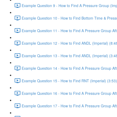
Example Question 9 - How to Find A Pressure Group (Impe
Example Question 10 - How to Find Bottom Time & Pressur
Example Question 11 - How to Find A Pressure Group Afte
Example Question 12 - How to Find ANDL (Imperial) (8:4
Example Question 13 - How to Find ANDL (Imperial) (3:4
Example Question 14 - How to Find A Pressure Group After
Example Question 15 - How to Find RNT (Imperial) (3:53)
Example Question 16 - How to Find A Pressure Group After
Example Question 17 - How to Find A Pressure Group Afte