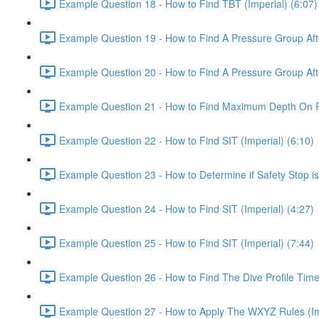
Example Question 18 - How to Find TBT (Imperial) (6:07)
Example Question 19 - How to Find A Pressure Group After
Example Question 20 - How to Find A Pressure Group After
Example Question 21 - How to Find Maximum Depth On Rep
Example Question 22 - How to Find SIT (Imperial) (6:10)
Example Question 23 - How to Determine if Safety Stop is
Example Question 24 - How to Find SIT (Imperial) (4:27)
Example Question 25 - How to Find SIT (Imperial) (7:44)
Example Question 26 - How to Find The Dive Profile Time 
Example Question 27 - How to Apply The WXYZ Rules (Imp