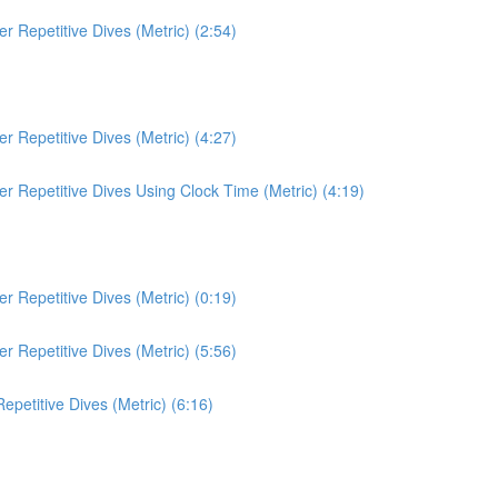
 Repetitive Dives (Metric) (2:54)
 Repetitive Dives (Metric) (4:27)
r Repetitive Dives Using Clock Time (Metric) (4:19)
 Repetitive Dives (Metric) (0:19)
 Repetitive Dives (Metric) (5:56)
etitive Dives (Metric) (6:16)