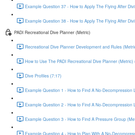
Example Question 37 - How to Apply The Flying After Divi
Example Question 38 - How to Apply The Flying After Divi
PADI Recreational Dive Planner (Metric)
Recreational Dive Planner Development and Rules (Metric
How to Use The PADI Recreational Dive Planner (Metric) 
Dive Profiles (7:17)
Example Question 1 - How to Find A No-Decompression Li
Example Question 2 - How to Find A No-Decompression Li
Example Question 3 - How to Find A Pressure Group (Metr
Example Question 4 - How to Plan With A No-Decompressio