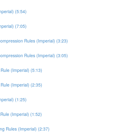
erial) (5:54)
erial) (7:05)
mpression Rules (Imperial) (3:23)
mpression Rules (Imperial) (3:05)
ule (Imperial) (5:13)
ule (Imperial) (2:35)
perial) (1:25)
Rule (Imperial) (1:52)
ng Rules (Imperial) (2:37)