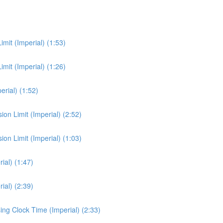
it (Imperial) (1:53)
it (Imperial) (1:26)
rial) (1:52)
n Limit (Imperial) (2:52)
n Limit (Imperial) (1:03)
al) (1:47)
al) (2:39)
ng Clock Time (Imperial) (2:33)