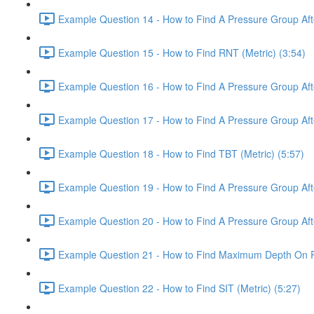
Example Question 14 - How to Find A Pressure Group After
Example Question 15 - How to Find RNT (Metric) (3:54)
Example Question 16 - How to Find A Pressure Group After
Example Question 17 - How to Find A Pressure Group Afte
Example Question 18 - How to Find TBT (Metric) (5:57)
Example Question 19 - How to Find A Pressure Group After
Example Question 20 - How to Find A Pressure Group After
Example Question 21 - How to Find Maximum Depth On Rep
Example Question 22 - How to Find SIT (Metric) (5:27)