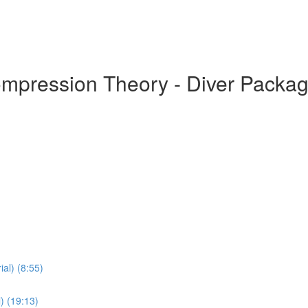
ompression Theory - Diver Packa
al) (8:55)
) (19:13)