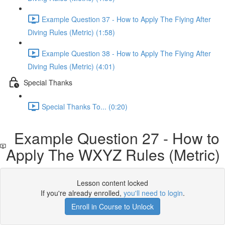
Example Question 37 - How to Apply The Flying After
Diving Rules (Metric) (1:58)
Example Question 38 - How to Apply The Flying After
Diving Rules (Metric) (4:01)
Special Thanks
Special Thanks To... (0:20)
Example Question 27 - How to
Apply The WXYZ Rules (Metric)
Lesson content locked
If you're already enrolled,
you'll need to login
.
Enroll in Course to Unlock