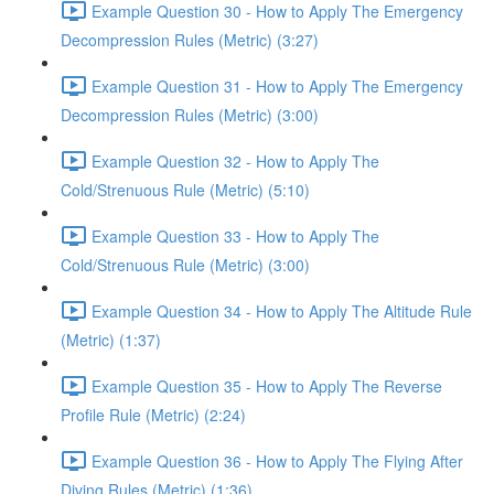
Example Question 30 - How to Apply The Emergency
Decompression Rules (Metric) (3:27)
Example Question 31 - How to Apply The Emergency
Decompression Rules (Metric) (3:00)
Example Question 32 - How to Apply The
Cold/Strenuous Rule (Metric) (5:10)
Example Question 33 - How to Apply The
Cold/Strenuous Rule (Metric) (3:00)
Example Question 34 - How to Apply The Altitude Rule
(Metric) (1:37)
Example Question 35 - How to Apply The Reverse
Profile Rule (Metric) (2:24)
Example Question 36 - How to Apply The Flying After
Diving Rules (Metric) (1:36)