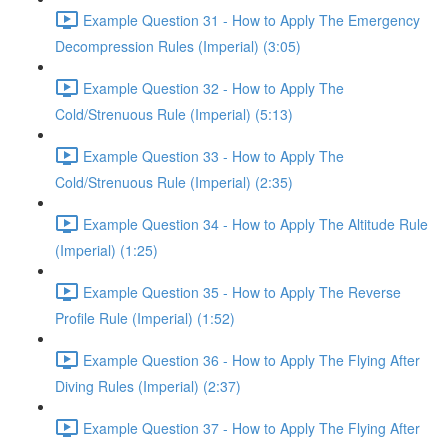
Example Question 31 - How to Apply The Emergency
Decompression Rules (Imperial) (3:05)
Example Question 32 - How to Apply The
Cold/Strenuous Rule (Imperial) (5:13)
Example Question 33 - How to Apply The
Cold/Strenuous Rule (Imperial) (2:35)
Example Question 34 - How to Apply The Altitude Rule
(Imperial) (1:25)
Example Question 35 - How to Apply The Reverse
Profile Rule (Imperial) (1:52)
Example Question 36 - How to Apply The Flying After
Diving Rules (Imperial) (2:37)
Example Question 37 - How to Apply The Flying After