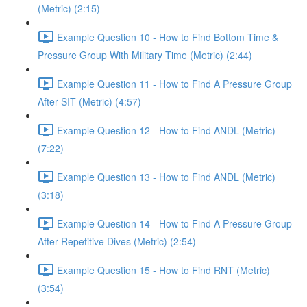
(Metric) (2:15)
Example Question 10 - How to Find Bottom Time &
Pressure Group With Military Time (Metric) (2:44)
Example Question 11 - How to Find A Pressure Group
After SIT (Metric) (4:57)
Example Question 12 - How to Find ANDL (Metric)
(7:22)
Example Question 13 - How to Find ANDL (Metric)
(3:18)
Example Question 14 - How to Find A Pressure Group
After Repetitive Dives (Metric) (2:54)
Example Question 15 - How to Find RNT (Metric)
(3:54)