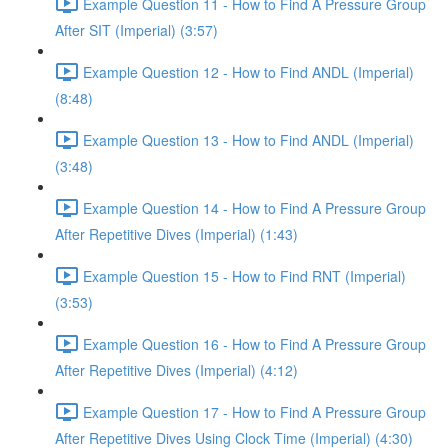
Example Question 11 - How to Find A Pressure Group
After SIT (Imperial) (3:57)
Example Question 12 - How to Find ANDL (Imperial)
(8:48)
Example Question 13 - How to Find ANDL (Imperial)
(3:48)
Example Question 14 - How to Find A Pressure Group
After Repetitive Dives (Imperial) (1:43)
Example Question 15 - How to Find RNT (Imperial)
(3:53)
Example Question 16 - How to Find A Pressure Group
After Repetitive Dives (Imperial) (4:12)
Example Question 17 - How to Find A Pressure Group
After Repetitive Dives Using Clock Time (Imperial) (4:30)