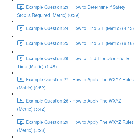
Example Question 23 - How to Determine if Safety
Stop is Required (Metric) (0:39)
Example Question 24 - How to Find SIT (Metric) (4:43)
Example Question 25 - How to Find SIT (Metric) (6:16)
Example Question 26 - How to Find The Dive Profile
Time (Metric) (1:48)
Example Question 27 - How to Apply The WXYZ Rules
(Metric) (6:52)
Example Question 28 - How to Apply The WXYZ
(Metric) (5:42)
Example Question 29 - How to Apply The WXYZ Rules
(Metric) (5:26)