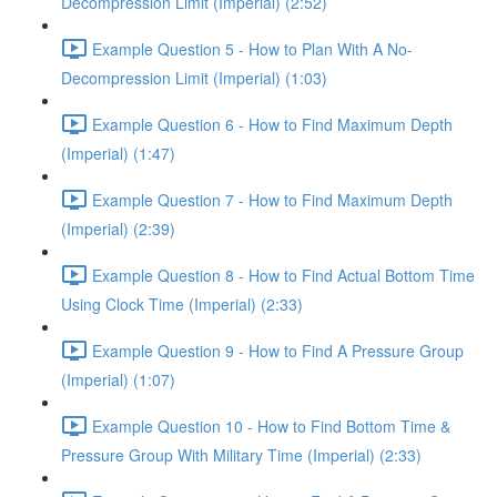
Decompression Limit (Imperial) (2:52)
Example Question 5 - How to Plan With A No-
Decompression Limit (Imperial) (1:03)
Example Question 6 - How to Find Maximum Depth
(Imperial) (1:47)
Example Question 7 - How to Find Maximum Depth
(Imperial) (2:39)
Example Question 8 - How to Find Actual Bottom Time
Using Clock Time (Imperial) (2:33)
Example Question 9 - How to Find A Pressure Group
(Imperial) (1:07)
Example Question 10 - How to Find Bottom Time &
Pressure Group With Military Time (Imperial) (2:33)