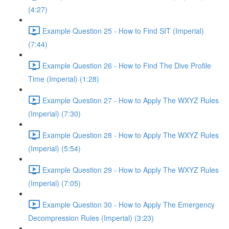
(4:27)
Example Question 25 - How to Find SIT (Imperial)
(7:44)
Example Question 26 - How to Find The Dive Profile
Time (Imperial) (1:28)
Example Question 27 - How to Apply The WXYZ Rules
(Imperial) (7:30)
Example Question 28 - How to Apply The WXYZ Rules
(Imperial) (5:54)
Example Question 29 - How to Apply The WXYZ Rules
(Imperial) (7:05)
Example Question 30 - How to Apply The Emergency
Decompression Rules (Imperial) (3:23)