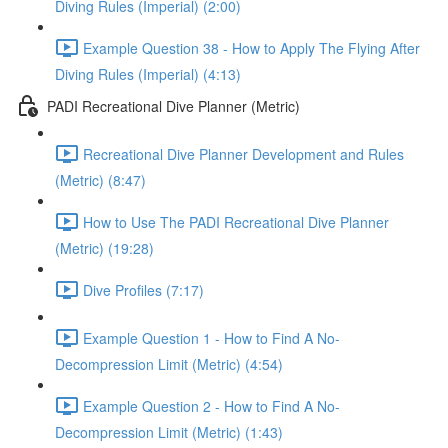
Diving Rules (Imperial) (2:00)
Example Question 38 - How to Apply The Flying After
Diving Rules (Imperial) (4:13)
PADI Recreational Dive Planner (Metric)
Recreational Dive Planner Development and Rules
(Metric) (8:47)
How to Use The PADI Recreational Dive Planner
(Metric) (19:28)
Dive Profiles (7:17)
Example Question 1 - How to Find A No-
Decompression Limit (Metric) (4:54)
Example Question 2 - How to Find A No-
Decompression Limit (Metric) (1:43)