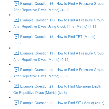
Example Question 16 - How to Find A Pressure Group
After Repetitive Dives (Metric) (4:27)
Example Question 17 - How to Find A Pressure Group
After Repetitive Dives Using Clock Time (Metric) (4:19)
Example Question 18 - How to Find TBT (Metric)
(5:57)
Example Question 19 - How to Find A Pressure Group
After Repetitive Dives (Metric) (0:19)
Example Question 20 - How to Find A Pressure Group
After Repetitive Dives (Metric) (5:56)
Example Question 21 - How to Find Maximum Depth
On Repetitive Dives (Metric) (6:16)
Example Question 22 - How to Find SIT (Metric) (5:27)