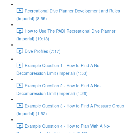
Recreational Dive Planner Development and Rules
(Imperial) (8:55)
How to Use The PADI Recreational Dive Planner
(Imperial) (19:13)
Dive Profiles (7:17)
Example Question 1 - How to Find A No-
Decompression Limit (Imperial) (1:53)
Example Question 2 - How to Find A No-
Decompression Limit (Imperial) (1:26)
Example Question 3 - How to Find A Pressure Group
(Imperial) (1:52)
Example Question 4 - How to Plan With A No-