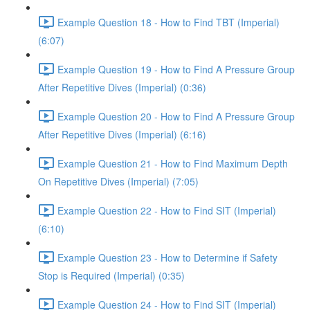
Example Question 18 - How to Find TBT (Imperial)
(6:07)
Example Question 19 - How to Find A Pressure Group
After Repetitive Dives (Imperial) (0:36)
Example Question 20 - How to Find A Pressure Group
After Repetitive Dives (Imperial) (6:16)
Example Question 21 - How to Find Maximum Depth
On Repetitive Dives (Imperial) (7:05)
Example Question 22 - How to Find SIT (Imperial)
(6:10)
Example Question 23 - How to Determine if Safety
Stop is Required (Imperial) (0:35)
Example Question 24 - How to Find SIT (Imperial)