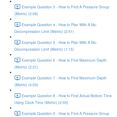
Example Question 3 - How to Find A Pressure Group
(Metric) (2:08)
Example Question 4 - How to Plan With A No-
Decompression Limit (Metric) (2:51)
Example Question 5 - How to Plan With A No-
Decompression Limit (Metric) (1:15)
Example Question 6 - How to Find Maximum Depth
(Metric) (2:21)
Example Question 7 - How to Find Maximum Depth
(Metric) (4:03)
Example Question 8 - How to Find Actual Bottom Time
Using Clock Time (Metric) (2:55)
Example Question 9 - How to Find A Pressure Group