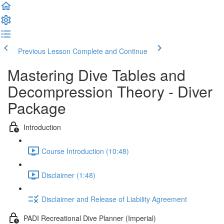
Previous Lesson
Complete and Continue
Mastering Dive Tables and
Decompression Theory - Diver
Package
Introduction
Course Introduction (10:48)
Disclaimer (1:48)
Disclaimer and Release of Liability Agreement
PADI Recreational Dive Planner (Imperial)