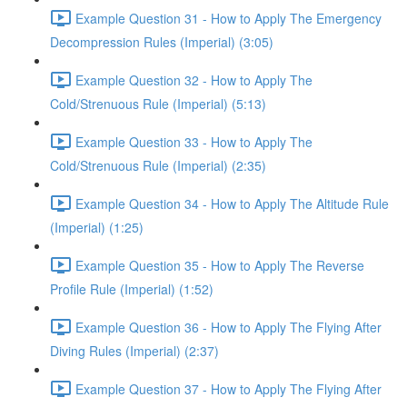
Example Question 31 - How to Apply The Emergency
Decompression Rules (Imperial) (3:05)
Example Question 32 - How to Apply The
Cold/Strenuous Rule (Imperial) (5:13)
Example Question 33 - How to Apply The
Cold/Strenuous Rule (Imperial) (2:35)
Example Question 34 - How to Apply The Altitude Rule
(Imperial) (1:25)
Example Question 35 - How to Apply The Reverse
Profile Rule (Imperial) (1:52)
Example Question 36 - How to Apply The Flying After
Diving Rules (Imperial) (2:37)
Example Question 37 - How to Apply The Flying After