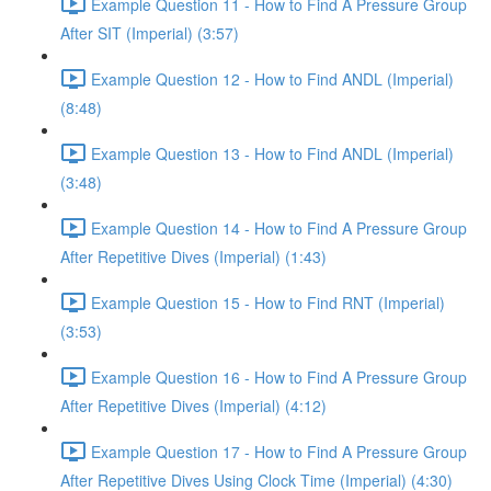
Example Question 11 - How to Find A Pressure Group
After SIT (Imperial) (3:57)
Example Question 12 - How to Find ANDL (Imperial)
(8:48)
Example Question 13 - How to Find ANDL (Imperial)
(3:48)
Example Question 14 - How to Find A Pressure Group
After Repetitive Dives (Imperial) (1:43)
Example Question 15 - How to Find RNT (Imperial)
(3:53)
Example Question 16 - How to Find A Pressure Group
After Repetitive Dives (Imperial) (4:12)
Example Question 17 - How to Find A Pressure Group
After Repetitive Dives Using Clock Time (Imperial) (4:30)