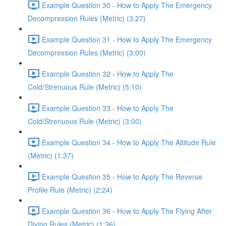
Example Question 30 - How to Apply The Emergency
Decompression Rules (Metric) (3:27)
Example Question 31 - How to Apply The Emergency
Decompression Rules (Metric) (3:00)
Example Question 32 - How to Apply The
Cold/Strenuous Rule (Metric) (5:10)
Example Question 33 - How to Apply The
Cold/Strenuous Rule (Metric) (3:00)
Example Question 34 - How to Apply The Altitude Rule
(Metric) (1:37)
Example Question 35 - How to Apply The Reverse
Profile Rule (Metric) (2:24)
Example Question 36 - How to Apply The Flying After
Diving Rules (Metric) (1:36)