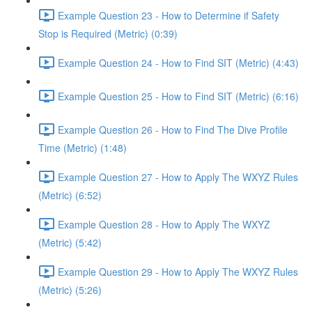
Example Question 23 - How to Determine if Safety
Stop is Required (Metric) (0:39)
Example Question 24 - How to Find SIT (Metric) (4:43)
Example Question 25 - How to Find SIT (Metric) (6:16)
Example Question 26 - How to Find The Dive Profile
Time (Metric) (1:48)
Example Question 27 - How to Apply The WXYZ Rules
(Metric) (6:52)
Example Question 28 - How to Apply The WXYZ
(Metric) (5:42)
Example Question 29 - How to Apply The WXYZ Rules
(Metric) (5:26)