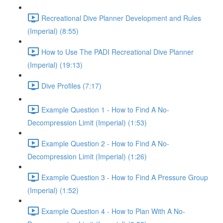
Recreational Dive Planner Development and Rules
(Imperial) (8:55)
How to Use The PADI Recreational Dive Planner
(Imperial) (19:13)
Dive Profiles (7:17)
Example Question 1 - How to Find A No-
Decompression Limit (Imperial) (1:53)
Example Question 2 - How to Find A No-
Decompression Limit (Imperial) (1:26)
Example Question 3 - How to Find A Pressure Group
(Imperial) (1:52)
Example Question 4 - How to Plan With A No-