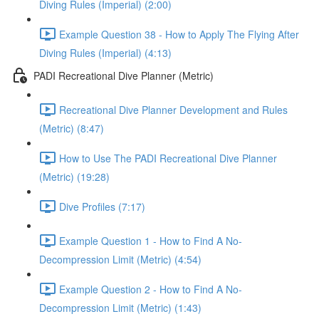
Diving Rules (Imperial) (2:00)
Example Question 38 - How to Apply The Flying After
Diving Rules (Imperial) (4:13)
PADI Recreational Dive Planner (Metric)
Recreational Dive Planner Development and Rules
(Metric) (8:47)
How to Use The PADI Recreational Dive Planner
(Metric) (19:28)
Dive Profiles (7:17)
Example Question 1 - How to Find A No-
Decompression Limit (Metric) (4:54)
Example Question 2 - How to Find A No-
Decompression Limit (Metric) (1:43)