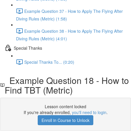
Example Question 37 - How to Apply The Flying After
Diving Rules (Metric) (1:58)
Example Question 38 - How to Apply The Flying After
Diving Rules (Metric) (4:01)
Special Thanks
Special Thanks To... (0:20)
Example Question 18 - How to
Find TBT (Metric)
Lesson content locked
If you're already enrolled,
you'll need to login
.
Enroll in Course to Unlock