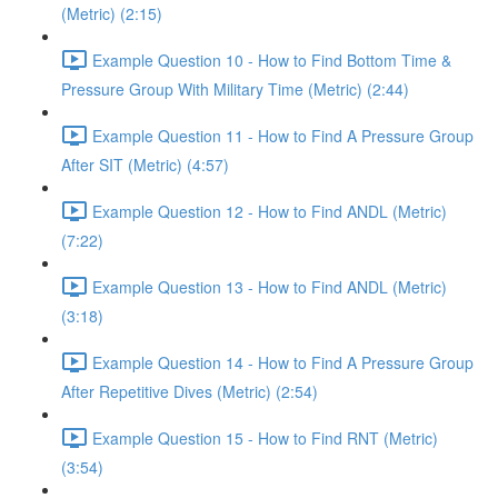
(Metric) (2:15)
Example Question 10 - How to Find Bottom Time &
Pressure Group With Military Time (Metric) (2:44)
Example Question 11 - How to Find A Pressure Group
After SIT (Metric) (4:57)
Example Question 12 - How to Find ANDL (Metric)
(7:22)
Example Question 13 - How to Find ANDL (Metric)
(3:18)
Example Question 14 - How to Find A Pressure Group
After Repetitive Dives (Metric) (2:54)
Example Question 15 - How to Find RNT (Metric)
(3:54)