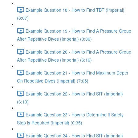
Example Question 18 - How to Find TBT (Imperial)
(6:07)
Example Question 19 - How to Find A Pressure Group
After Repetitive Dives (Imperial) (0:36)
Example Question 20 - How to Find A Pressure Group
After Repetitive Dives (Imperial) (6:16)
Example Question 21 - How to Find Maximum Depth
On Repetitive Dives (Imperial) (7:05)
Example Question 22 - How to Find SIT (Imperial)
(6:10)
Example Question 23 - How to Determine if Safety
Stop is Required (Imperial) (0:35)
Example Question 24 - How to Find SIT (Imperial)