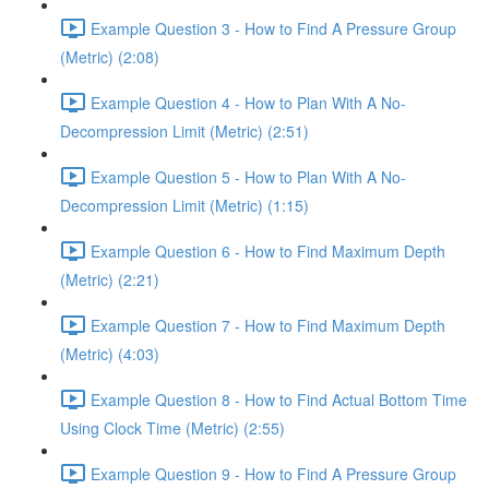
Example Question 3 - How to Find A Pressure Group
(Metric) (2:08)
Example Question 4 - How to Plan With A No-
Decompression Limit (Metric) (2:51)
Example Question 5 - How to Plan With A No-
Decompression Limit (Metric) (1:15)
Example Question 6 - How to Find Maximum Depth
(Metric) (2:21)
Example Question 7 - How to Find Maximum Depth
(Metric) (4:03)
Example Question 8 - How to Find Actual Bottom Time
Using Clock Time (Metric) (2:55)
Example Question 9 - How to Find A Pressure Group