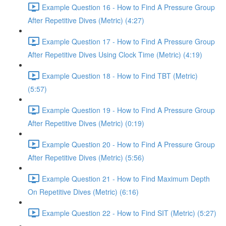
Example Question 16 - How to Find A Pressure Group
After Repetitive Dives (Metric) (4:27)
Example Question 17 - How to Find A Pressure Group
After Repetitive Dives Using Clock Time (Metric) (4:19)
Example Question 18 - How to Find TBT (Metric)
(5:57)
Example Question 19 - How to Find A Pressure Group
After Repetitive Dives (Metric) (0:19)
Example Question 20 - How to Find A Pressure Group
After Repetitive Dives (Metric) (5:56)
Example Question 21 - How to Find Maximum Depth
On Repetitive Dives (Metric) (6:16)
Example Question 22 - How to Find SIT (Metric) (5:27)