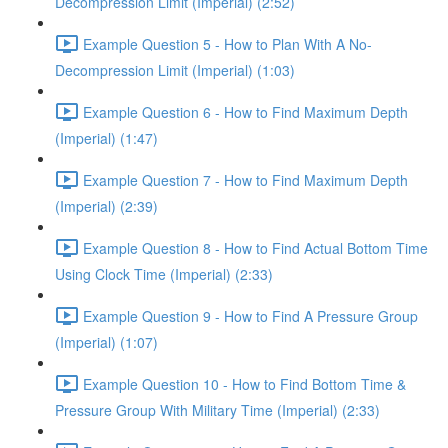
Decompression Limit (Imperial) (2:52)
Example Question 5 - How to Plan With A No-
Decompression Limit (Imperial) (1:03)
Example Question 6 - How to Find Maximum Depth
(Imperial) (1:47)
Example Question 7 - How to Find Maximum Depth
(Imperial) (2:39)
Example Question 8 - How to Find Actual Bottom Time
Using Clock Time (Imperial) (2:33)
Example Question 9 - How to Find A Pressure Group
(Imperial) (1:07)
Example Question 10 - How to Find Bottom Time &
Pressure Group With Military Time (Imperial) (2:33)