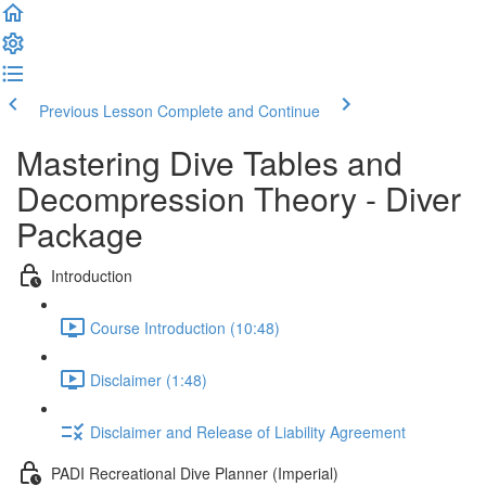
Previous Lesson
Complete and Continue
Mastering Dive Tables and
Decompression Theory - Diver
Package
Introduction
Course Introduction (10:48)
Disclaimer (1:48)
Disclaimer and Release of Liability Agreement
PADI Recreational Dive Planner (Imperial)