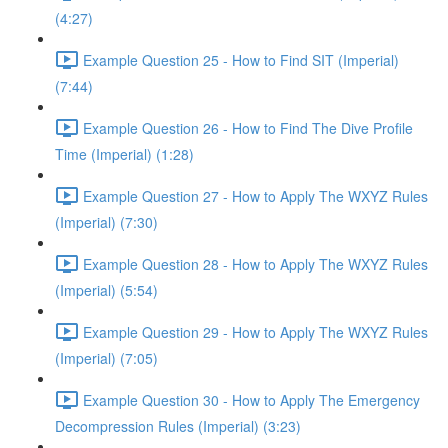
(4:27)
Example Question 25 - How to Find SIT (Imperial)
(7:44)
Example Question 26 - How to Find The Dive Profile
Time (Imperial) (1:28)
Example Question 27 - How to Apply The WXYZ Rules
(Imperial) (7:30)
Example Question 28 - How to Apply The WXYZ Rules
(Imperial) (5:54)
Example Question 29 - How to Apply The WXYZ Rules
(Imperial) (7:05)
Example Question 30 - How to Apply The Emergency
Decompression Rules (Imperial) (3:23)