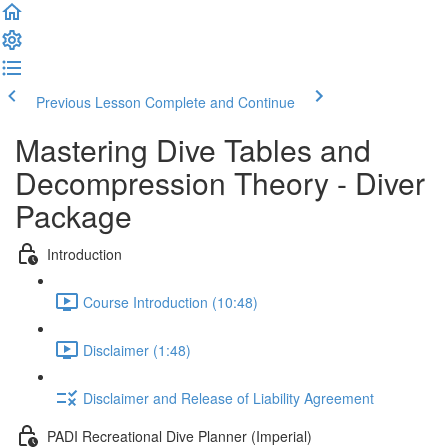
Previous Lesson
Complete and Continue
Mastering Dive Tables and
Decompression Theory - Diver
Package
Introduction
Course Introduction (10:48)
Disclaimer (1:48)
Disclaimer and Release of Liability Agreement
PADI Recreational Dive Planner (Imperial)