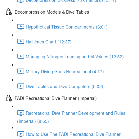
Decompression Models & Dive Tables
Hypothetical Tissue Compartments (6:01)
Halftimes Chart (12:37)
Managing Nitrogen Loading and M-Values (12:52)
Military Diving Goes Recreational (4:17)
Dive Tables and Dive Computers (5:02)
PADI Recreational Dive Planner (Imperial)
Recreational Dive Planner Development and Rules
(Imperial) (8:55)
How to Use The PADI Recreational Dive Planner