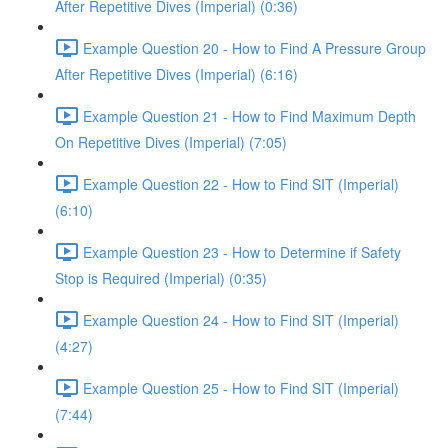
After Repetitive Dives (Imperial) (0:36)
Example Question 20 - How to Find A Pressure Group
After Repetitive Dives (Imperial) (6:16)
Example Question 21 - How to Find Maximum Depth
On Repetitive Dives (Imperial) (7:05)
Example Question 22 - How to Find SIT (Imperial)
(6:10)
Example Question 23 - How to Determine if Safety
Stop is Required (Imperial) (0:35)
Example Question 24 - How to Find SIT (Imperial)
(4:27)
Example Question 25 - How to Find SIT (Imperial)
(7:44)