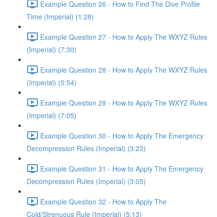
Example Question 26 - How to Find The Dive Profile
Time (Imperial) (1:28)
Example Question 27 - How to Apply The WXYZ Rules
(Imperial) (7:30)
Example Question 28 - How to Apply The WXYZ Rules
(Imperial) (5:54)
Example Question 29 - How to Apply The WXYZ Rules
(Imperial) (7:05)
Example Question 30 - How to Apply The Emergency
Decompression Rules (Imperial) (3:23)
Example Question 31 - How to Apply The Emergency
Decompression Rules (Imperial) (3:05)
Example Question 32 - How to Apply The
Cold/Strenuous Rule (Imperial) (5:13)