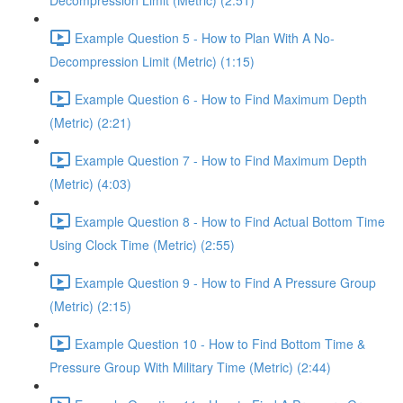
Decompression Limit (Metric) (2:51)
Example Question 5 - How to Plan With A No-
Decompression Limit (Metric) (1:15)
Example Question 6 - How to Find Maximum Depth
(Metric) (2:21)
Example Question 7 - How to Find Maximum Depth
(Metric) (4:03)
Example Question 8 - How to Find Actual Bottom Time
Using Clock Time (Metric) (2:55)
Example Question 9 - How to Find A Pressure Group
(Metric) (2:15)
Example Question 10 - How to Find Bottom Time &
Pressure Group With Military Time (Metric) (2:44)