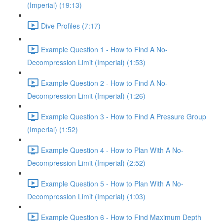
(Imperial) (19:13)
Dive Profiles (7:17)
Example Question 1 - How to Find A No-
Decompression Limit (Imperial) (1:53)
Example Question 2 - How to Find A No-
Decompression Limit (Imperial) (1:26)
Example Question 3 - How to Find A Pressure Group
(Imperial) (1:52)
Example Question 4 - How to Plan With A No-
Decompression Limit (Imperial) (2:52)
Example Question 5 - How to Plan With A No-
Decompression Limit (Imperial) (1:03)
Example Question 6 - How to Find Maximum Depth