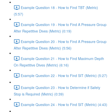
Example Question 18 - How to Find TBT (Metric)
(5:57)
Example Question 19 - How to Find A Pressure Group
After Repetitive Dives (Metric) (0:19)
Example Question 20 - How to Find A Pressure Group
After Repetitive Dives (Metric) (5:56)
Example Question 21 - How to Find Maximum Depth
On Repetitive Dives (Metric) (6:16)
Example Question 22 - How to Find SIT (Metric) (5:27)
Example Question 23 - How to Determine if Safety
Stop is Required (Metric) (0:39)
Example Question 24 - How to Find SIT (Metric) (4:43)