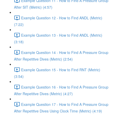
Example Question 11 - How to Find A Pressure Group
After SIT (Metric) (4:57)
Example Question 12 - How to Find ANDL (Metric)
(7:22)
Example Question 13 - How to Find ANDL (Metric)
(3:18)
Example Question 14 - How to Find A Pressure Group
After Repetitive Dives (Metric) (2:54)
Example Question 15 - How to Find RNT (Metric)
(3:54)
Example Question 16 - How to Find A Pressure Group
After Repetitive Dives (Metric) (4:27)
Example Question 17 - How to Find A Pressure Group
After Repetitive Dives Using Clock Time (Metric) (4:19)