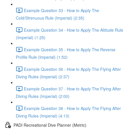
Example Question 33 - How to Apply The
Cold/Strenuous Rule (Imperial) (2:35)
Example Question 34 - How to Apply The Altitude Rule
(Imperial) (1:25)
Example Question 35 - How to Apply The Reverse
Profile Rule (Imperial) (1:52)
Example Question 36 - How to Apply The Flying After
Diving Rules (Imperial) (2:37)
Example Question 37 - How to Apply The Flying After
Diving Rules (Imperial) (2:00)
Example Question 38 - How to Apply The Flying After
Diving Rules (Imperial) (4:13)
PADI Recreational Dive Planner (Metric)