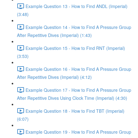
Example Question 13 - How to Find ANDL (Imperial)
(3:48)
Example Question 14 - How to Find A Pressure Group
After Repetitive Dives (Imperial) (1:43)
Example Question 15 - How to Find RNT (Imperial)
(3:53)
Example Question 16 - How to Find A Pressure Group
After Repetitive Dives (Imperial) (4:12)
Example Question 17 - How to Find A Pressure Group
After Repetitive Dives Using Clock Time (Imperial) (4:30)
Example Question 18 - How to Find TBT (Imperial)
(6:07)
Example Question 19 - How to Find A Pressure Group