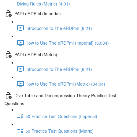
Diving Rules (Metric) (4:01)
PADI eRDPml (Imperial)
Introduction to The eRDPml (6:21)
How to Use The eRDPml (Imperial) (33:34)
PADI eRDPml (Metric)
Introduction to The eRDPml (6:21)
How to Use The eRDPml (Metric) (34:04)
Dive Table and Decompression Theory Practice Test
Questions
50 Practice Test Questions (Imperial)
50 Practice Test Questions (Metric)