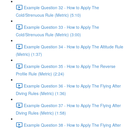
Example Question 32 - How to Apply The
Cold/Strenuous Rule (Metric) (5:10)
Example Question 33 - How to Apply The
Cold/Strenuous Rule (Metric) (3:00)
Example Question 34 - How to Apply The Altitude Rule
(Metric) (1:37)
Example Question 35 - How to Apply The Reverse
Profile Rule (Metric) (2:24)
Example Question 36 - How to Apply The Flying After
Diving Rules (Metric) (1:36)
Example Question 37 - How to Apply The Flying After
Diving Rules (Metric) (1:58)
Example Question 38 - How to Apply The Flying After