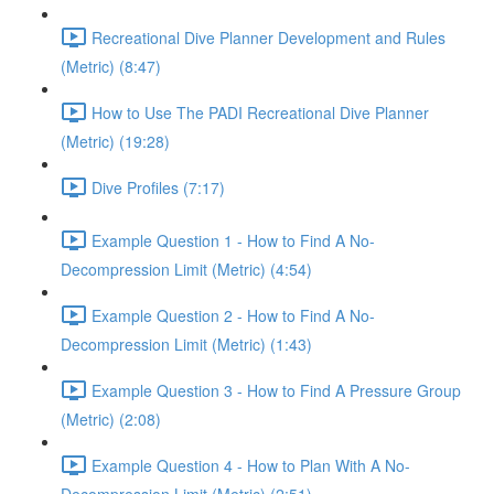
Recreational Dive Planner Development and Rules
(Metric) (8:47)
How to Use The PADI Recreational Dive Planner
(Metric) (19:28)
Dive Profiles (7:17)
Example Question 1 - How to Find A No-
Decompression Limit (Metric) (4:54)
Example Question 2 - How to Find A No-
Decompression Limit (Metric) (1:43)
Example Question 3 - How to Find A Pressure Group
(Metric) (2:08)
Example Question 4 - How to Plan With A No-