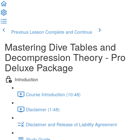
Previous Lesson
Complete and Continue
Mastering Dive Tables and
Decompression Theory - Pro
Deluxe Package
Introduction
Course Introduction (10:48)
Disclaimer (1:48)
Disclaimer and Release of Liability Agreement
Study Guide