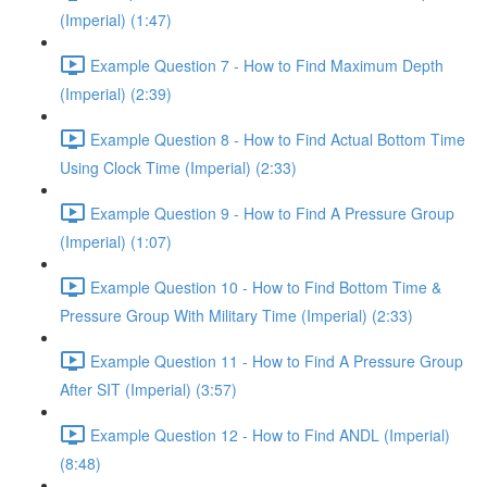
(Imperial) (1:47)
Example Question 7 - How to Find Maximum Depth
(Imperial) (2:39)
Example Question 8 - How to Find Actual Bottom Time
Using Clock Time (Imperial) (2:33)
Example Question 9 - How to Find A Pressure Group
(Imperial) (1:07)
Example Question 10 - How to Find Bottom Time &
Pressure Group With Military Time (Imperial) (2:33)
Example Question 11 - How to Find A Pressure Group
After SIT (Imperial) (3:57)
Example Question 12 - How to Find ANDL (Imperial)
(8:48)