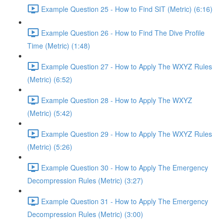
Example Question 25 - How to Find SIT (Metric) (6:16)
Example Question 26 - How to Find The Dive Profile
Time (Metric) (1:48)
Example Question 27 - How to Apply The WXYZ Rules
(Metric) (6:52)
Example Question 28 - How to Apply The WXYZ
(Metric) (5:42)
Example Question 29 - How to Apply The WXYZ Rules
(Metric) (5:26)
Example Question 30 - How to Apply The Emergency
Decompression Rules (Metric) (3:27)
Example Question 31 - How to Apply The Emergency
Decompression Rules (Metric) (3:00)