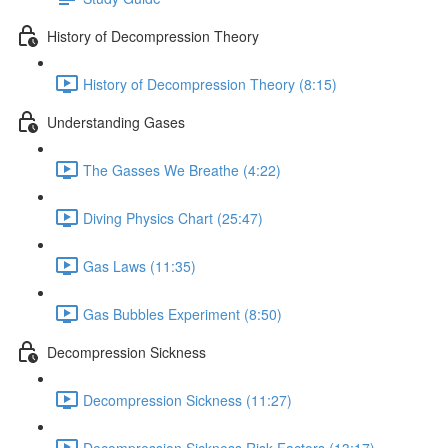
History of Decompression Theory
History of Decompression Theory (8:15)
Understanding Gases
The Gasses We Breathe (4:22)
Diving Physics Chart (25:47)
Gas Laws (11:35)
Gas Bubbles Experiment (8:50)
Decompression Sickness
Decompression Sickness (11:27)
Decompression Sickness Risk Factors (13:17)