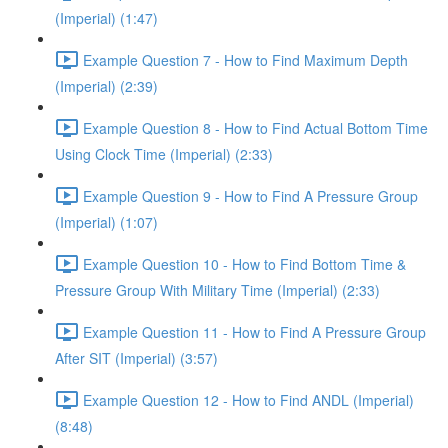
(Imperial) (1:47)
Example Question 7 - How to Find Maximum Depth
(Imperial) (2:39)
Example Question 8 - How to Find Actual Bottom Time
Using Clock Time (Imperial) (2:33)
Example Question 9 - How to Find A Pressure Group
(Imperial) (1:07)
Example Question 10 - How to Find Bottom Time &
Pressure Group With Military Time (Imperial) (2:33)
Example Question 11 - How to Find A Pressure Group
After SIT (Imperial) (3:57)
Example Question 12 - How to Find ANDL (Imperial)
(8:48)