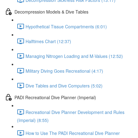
Decompression Models & Dive Tables
Hypothetical Tissue Compartments (6:01)
Halftimes Chart (12:37)
Managing Nitrogen Loading and M-Values (12:52)
Military Diving Goes Recreational (4:17)
Dive Tables and Dive Computers (5:02)
PADI Recreational Dive Planner (Imperial)
Recreational Dive Planner Development and Rules
(Imperial) (8:55)
How to Use The PADI Recreational Dive Planner