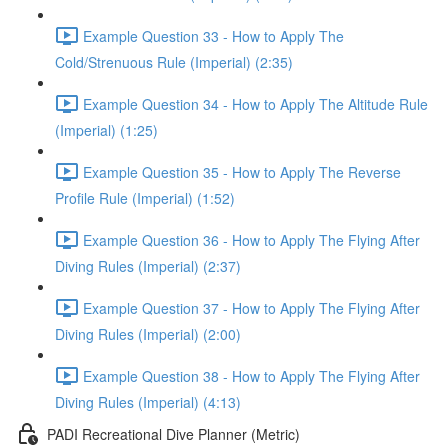
Example Question 33 - How to Apply The
Cold/Strenuous Rule (Imperial) (2:35)
Example Question 34 - How to Apply The Altitude Rule
(Imperial) (1:25)
Example Question 35 - How to Apply The Reverse
Profile Rule (Imperial) (1:52)
Example Question 36 - How to Apply The Flying After
Diving Rules (Imperial) (2:37)
Example Question 37 - How to Apply The Flying After
Diving Rules (Imperial) (2:00)
Example Question 38 - How to Apply The Flying After
Diving Rules (Imperial) (4:13)
PADI Recreational Dive Planner (Metric)