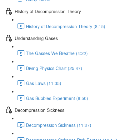
History of Decompression Theory
History of Decompression Theory (8:15)
Understanding Gases
The Gasses We Breathe (4:22)
Diving Physics Chart (25:47)
Gas Laws (11:35)
Gas Bubbles Experiment (8:50)
Decompression Sickness
Decompression Sickness (11:27)
Decompression Sickness Risk Factors (13:17)