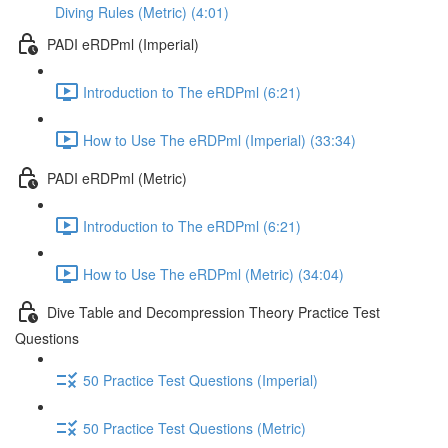
Diving Rules (Metric) (4:01)
PADI eRDPml (Imperial)
Introduction to The eRDPml (6:21)
How to Use The eRDPml (Imperial) (33:34)
PADI eRDPml (Metric)
Introduction to The eRDPml (6:21)
How to Use The eRDPml (Metric) (34:04)
Dive Table and Decompression Theory Practice Test
Questions
50 Practice Test Questions (Imperial)
50 Practice Test Questions (Metric)