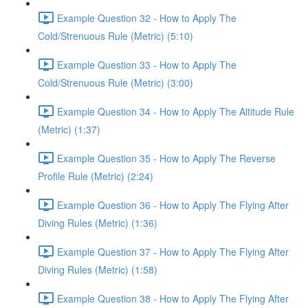
Example Question 32 - How to Apply The
Cold/Strenuous Rule (Metric) (5:10)
Example Question 33 - How to Apply The
Cold/Strenuous Rule (Metric) (3:00)
Example Question 34 - How to Apply The Altitude Rule
(Metric) (1:37)
Example Question 35 - How to Apply The Reverse
Profile Rule (Metric) (2:24)
Example Question 36 - How to Apply The Flying After
Diving Rules (Metric) (1:36)
Example Question 37 - How to Apply The Flying After
Diving Rules (Metric) (1:58)
Example Question 38 - How to Apply The Flying After