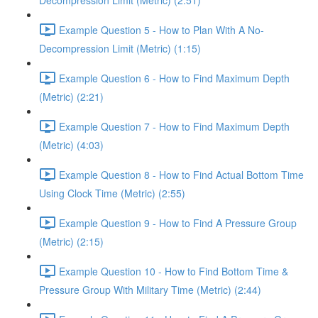
Decompression Limit (Metric) (2:51)
Example Question 5 - How to Plan With A No-
Decompression Limit (Metric) (1:15)
Example Question 6 - How to Find Maximum Depth
(Metric) (2:21)
Example Question 7 - How to Find Maximum Depth
(Metric) (4:03)
Example Question 8 - How to Find Actual Bottom Time
Using Clock Time (Metric) (2:55)
Example Question 9 - How to Find A Pressure Group
(Metric) (2:15)
Example Question 10 - How to Find Bottom Time &
Pressure Group With Military Time (Metric) (2:44)