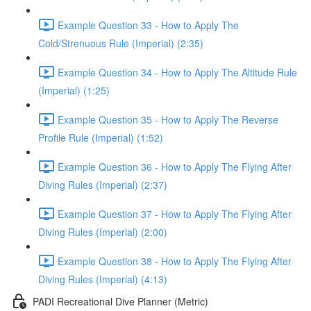
Example Question 33 - How to Apply The
Cold/Strenuous Rule (Imperial) (2:35)
Example Question 34 - How to Apply The Altitude Rule
(Imperial) (1:25)
Example Question 35 - How to Apply The Reverse
Profile Rule (Imperial) (1:52)
Example Question 36 - How to Apply The Flying After
Diving Rules (Imperial) (2:37)
Example Question 37 - How to Apply The Flying After
Diving Rules (Imperial) (2:00)
Example Question 38 - How to Apply The Flying After
Diving Rules (Imperial) (4:13)
PADI Recreational Dive Planner (Metric)