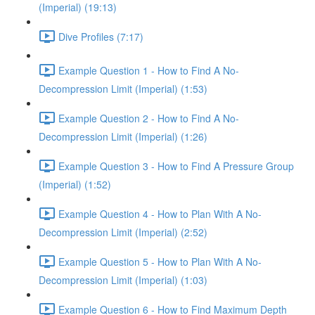
(Imperial) (19:13)
Dive Profiles (7:17)
Example Question 1 - How to Find A No-
Decompression Limit (Imperial) (1:53)
Example Question 2 - How to Find A No-
Decompression Limit (Imperial) (1:26)
Example Question 3 - How to Find A Pressure Group
(Imperial) (1:52)
Example Question 4 - How to Plan With A No-
Decompression Limit (Imperial) (2:52)
Example Question 5 - How to Plan With A No-
Decompression Limit (Imperial) (1:03)
Example Question 6 - How to Find Maximum Depth