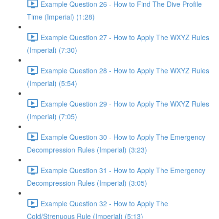
Example Question 26 - How to Find The Dive Profile
Time (Imperial) (1:28)
Example Question 27 - How to Apply The WXYZ Rules
(Imperial) (7:30)
Example Question 28 - How to Apply The WXYZ Rules
(Imperial) (5:54)
Example Question 29 - How to Apply The WXYZ Rules
(Imperial) (7:05)
Example Question 30 - How to Apply The Emergency
Decompression Rules (Imperial) (3:23)
Example Question 31 - How to Apply The Emergency
Decompression Rules (Imperial) (3:05)
Example Question 32 - How to Apply The
Cold/Strenuous Rule (Imperial) (5:13)