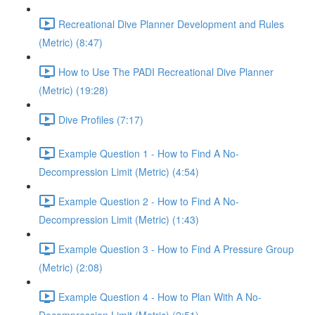
Recreational Dive Planner Development and Rules
(Metric) (8:47)
How to Use The PADI Recreational Dive Planner
(Metric) (19:28)
Dive Profiles (7:17)
Example Question 1 - How to Find A No-
Decompression Limit (Metric) (4:54)
Example Question 2 - How to Find A No-
Decompression Limit (Metric) (1:43)
Example Question 3 - How to Find A Pressure Group
(Metric) (2:08)
Example Question 4 - How to Plan With A No-