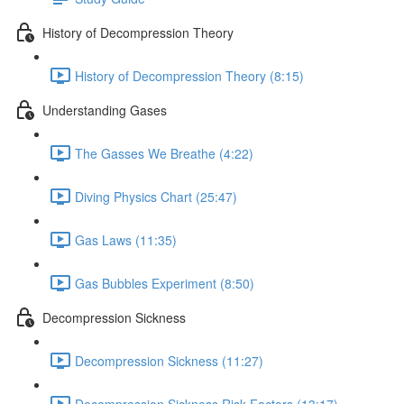
History of Decompression Theory
History of Decompression Theory (8:15)
Understanding Gases
The Gasses We Breathe (4:22)
Diving Physics Chart (25:47)
Gas Laws (11:35)
Gas Bubbles Experiment (8:50)
Decompression Sickness
Decompression Sickness (11:27)
Decompression Sickness Risk Factors (13:17)