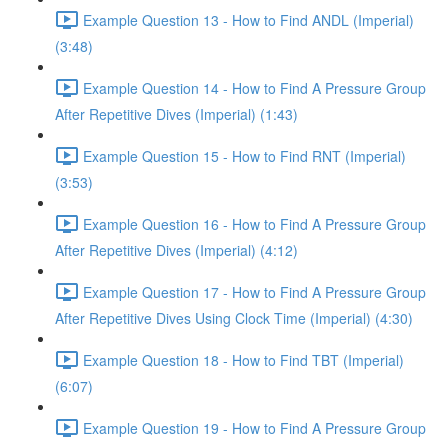
Example Question 13 - How to Find ANDL (Imperial)
(3:48)
Example Question 14 - How to Find A Pressure Group
After Repetitive Dives (Imperial) (1:43)
Example Question 15 - How to Find RNT (Imperial)
(3:53)
Example Question 16 - How to Find A Pressure Group
After Repetitive Dives (Imperial) (4:12)
Example Question 17 - How to Find A Pressure Group
After Repetitive Dives Using Clock Time (Imperial) (4:30)
Example Question 18 - How to Find TBT (Imperial)
(6:07)
Example Question 19 - How to Find A Pressure Group