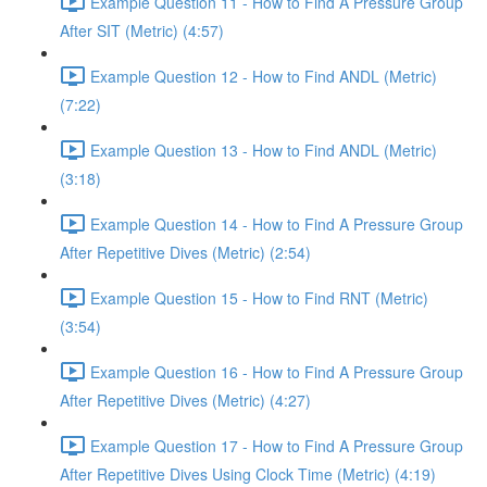
Example Question 11 - How to Find A Pressure Group
After SIT (Metric) (4:57)
Example Question 12 - How to Find ANDL (Metric)
(7:22)
Example Question 13 - How to Find ANDL (Metric)
(3:18)
Example Question 14 - How to Find A Pressure Group
After Repetitive Dives (Metric) (2:54)
Example Question 15 - How to Find RNT (Metric)
(3:54)
Example Question 16 - How to Find A Pressure Group
After Repetitive Dives (Metric) (4:27)
Example Question 17 - How to Find A Pressure Group
After Repetitive Dives Using Clock Time (Metric) (4:19)