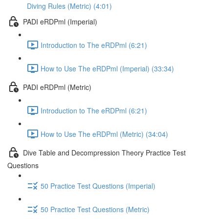
Diving Rules (Metric) (4:01)
PADI eRDPml (Imperial)
Introduction to The eRDPml (6:21)
How to Use The eRDPml (Imperial) (33:34)
PADI eRDPml (Metric)
Introduction to The eRDPml (6:21)
How to Use The eRDPml (Metric) (34:04)
Dive Table and Decompression Theory Practice Test
Questions
50 Practice Test Questions (Imperial)
50 Practice Test Questions (Metric)