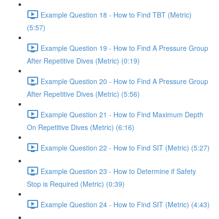
Example Question 18 - How to Find TBT (Metric)
(5:57)
Example Question 19 - How to Find A Pressure Group
After Repetitive Dives (Metric) (0:19)
Example Question 20 - How to Find A Pressure Group
After Repetitive Dives (Metric) (5:56)
Example Question 21 - How to Find Maximum Depth
On Repetitive Dives (Metric) (6:16)
Example Question 22 - How to Find SIT (Metric) (5:27)
Example Question 23 - How to Determine if Safety
Stop is Required (Metric) (0:39)
Example Question 24 - How to Find SIT (Metric) (4:43)