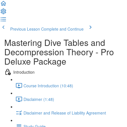
Previous Lesson
Complete and Continue
Mastering Dive Tables and
Decompression Theory - Pro
Deluxe Package
Introduction
Course Introduction (10:48)
Disclaimer (1:48)
Disclaimer and Release of Liability Agreement
Study Guide