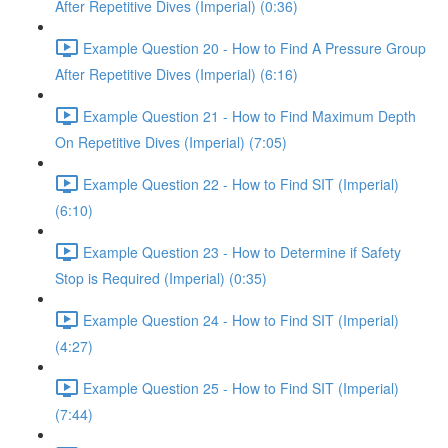
After Repetitive Dives (Imperial) (0:36)
Example Question 20 - How to Find A Pressure Group
After Repetitive Dives (Imperial) (6:16)
Example Question 21 - How to Find Maximum Depth
On Repetitive Dives (Imperial) (7:05)
Example Question 22 - How to Find SIT (Imperial)
(6:10)
Example Question 23 - How to Determine if Safety
Stop is Required (Imperial) (0:35)
Example Question 24 - How to Find SIT (Imperial)
(4:27)
Example Question 25 - How to Find SIT (Imperial)
(7:44)