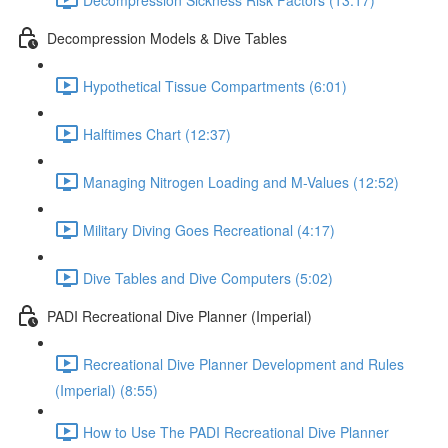
Decompression Models & Dive Tables
Hypothetical Tissue Compartments (6:01)
Halftimes Chart (12:37)
Managing Nitrogen Loading and M-Values (12:52)
Military Diving Goes Recreational (4:17)
Dive Tables and Dive Computers (5:02)
PADI Recreational Dive Planner (Imperial)
Recreational Dive Planner Development and Rules
(Imperial) (8:55)
How to Use The PADI Recreational Dive Planner