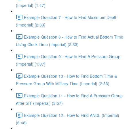
(Imperial) (1:47)
Example Question 7 - How to Find Maximum Depth
(Imperial) (2:39)
Example Question 8 - How to Find Actual Bottom Time
Using Clock Time (Imperial) (2:33)
Example Question 9 - How to Find A Pressure Group
(Imperial) (1:07)
Example Question 10 - How to Find Bottom Time &
Pressure Group With Military Time (Imperial) (2:33)
Example Question 11 - How to Find A Pressure Group
After SIT (Imperial) (3:57)
Example Question 12 - How to Find ANDL (Imperial)
(8:48)