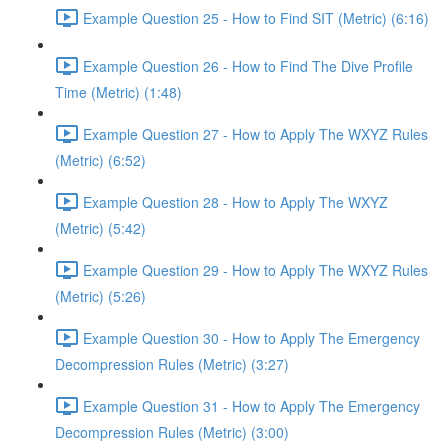
Example Question 25 - How to Find SIT (Metric) (6:16)
Example Question 26 - How to Find The Dive Profile
Time (Metric) (1:48)
Example Question 27 - How to Apply The WXYZ Rules
(Metric) (6:52)
Example Question 28 - How to Apply The WXYZ
(Metric) (5:42)
Example Question 29 - How to Apply The WXYZ Rules
(Metric) (5:26)
Example Question 30 - How to Apply The Emergency
Decompression Rules (Metric) (3:27)
Example Question 31 - How to Apply The Emergency
Decompression Rules (Metric) (3:00)