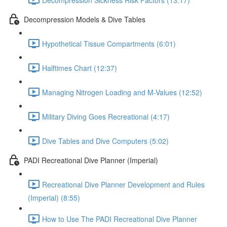
Decompression Models & Dive Tables
Hypothetical Tissue Compartments (6:01)
Halftimes Chart (12:37)
Managing Nitrogen Loading and M-Values (12:52)
Military Diving Goes Recreational (4:17)
Dive Tables and Dive Computers (5:02)
PADI Recreational Dive Planner (Imperial)
Recreational Dive Planner Development and Rules
(Imperial) (8:55)
How to Use The PADI Recreational Dive Planner