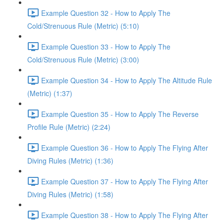
Example Question 32 - How to Apply The
Cold/Strenuous Rule (Metric) (5:10)
Example Question 33 - How to Apply The
Cold/Strenuous Rule (Metric) (3:00)
Example Question 34 - How to Apply The Altitude Rule
(Metric) (1:37)
Example Question 35 - How to Apply The Reverse
Profile Rule (Metric) (2:24)
Example Question 36 - How to Apply The Flying After
Diving Rules (Metric) (1:36)
Example Question 37 - How to Apply The Flying After
Diving Rules (Metric) (1:58)
Example Question 38 - How to Apply The Flying After