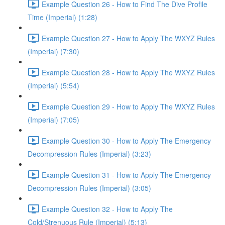
Example Question 26 - How to Find The Dive Profile
Time (Imperial) (1:28)
Example Question 27 - How to Apply The WXYZ Rules
(Imperial) (7:30)
Example Question 28 - How to Apply The WXYZ Rules
(Imperial) (5:54)
Example Question 29 - How to Apply The WXYZ Rules
(Imperial) (7:05)
Example Question 30 - How to Apply The Emergency
Decompression Rules (Imperial) (3:23)
Example Question 31 - How to Apply The Emergency
Decompression Rules (Imperial) (3:05)
Example Question 32 - How to Apply The
Cold/Strenuous Rule (Imperial) (5:13)