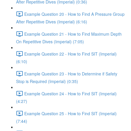
After Repetitive Dives (Imperial) (0:36)
Example Question 20 - How to Find A Pressure Group
After Repetitive Dives (Imperial) (6:16)
Example Question 21 - How to Find Maximum Depth
On Repetitive Dives (Imperial) (7:05)
Example Question 22 - How to Find SIT (Imperial)
(6:10)
Example Question 23 - How to Determine if Safety
Stop is Required (Imperial) (0:35)
Example Question 24 - How to Find SIT (Imperial)
(4:27)
Example Question 25 - How to Find SIT (Imperial)
(7:44)