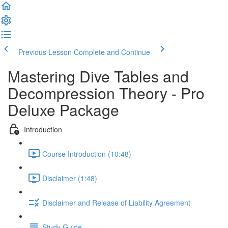
Previous Lesson
Complete and Continue
Mastering Dive Tables and
Decompression Theory - Pro
Deluxe Package
Introduction
Course Introduction (10:48)
Disclaimer (1:48)
Disclaimer and Release of Liability Agreement
Study Guide