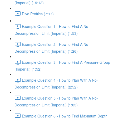
(Imperial) (19:13)
Dive Profiles (7:17)
Example Question 1 - How to Find A No-
Decompression Limit (Imperial) (1:53)
Example Question 2 - How to Find A No-
Decompression Limit (Imperial) (1:26)
Example Question 3 - How to Find A Pressure Group
(Imperial) (1:52)
Example Question 4 - How to Plan With A No-
Decompression Limit (Imperial) (2:52)
Example Question 5 - How to Plan With A No-
Decompression Limit (Imperial) (1:03)
Example Question 6 - How to Find Maximum Depth