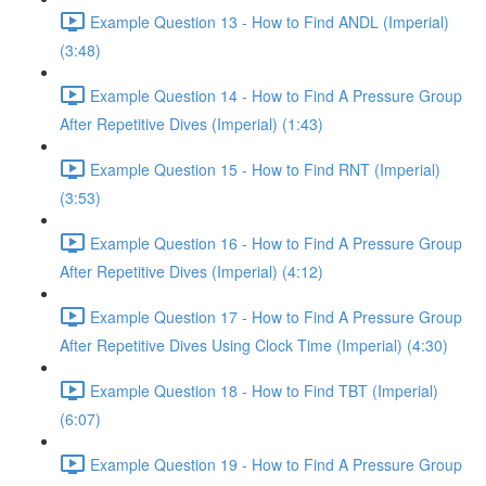
Example Question 13 - How to Find ANDL (Imperial)
(3:48)
Example Question 14 - How to Find A Pressure Group
After Repetitive Dives (Imperial) (1:43)
Example Question 15 - How to Find RNT (Imperial)
(3:53)
Example Question 16 - How to Find A Pressure Group
After Repetitive Dives (Imperial) (4:12)
Example Question 17 - How to Find A Pressure Group
After Repetitive Dives Using Clock Time (Imperial) (4:30)
Example Question 18 - How to Find TBT (Imperial)
(6:07)
Example Question 19 - How to Find A Pressure Group