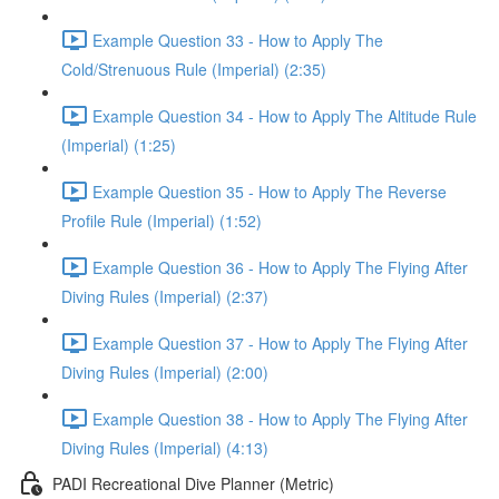
Example Question 33 - How to Apply The
Cold/Strenuous Rule (Imperial) (2:35)
Example Question 34 - How to Apply The Altitude Rule
(Imperial) (1:25)
Example Question 35 - How to Apply The Reverse
Profile Rule (Imperial) (1:52)
Example Question 36 - How to Apply The Flying After
Diving Rules (Imperial) (2:37)
Example Question 37 - How to Apply The Flying After
Diving Rules (Imperial) (2:00)
Example Question 38 - How to Apply The Flying After
Diving Rules (Imperial) (4:13)
PADI Recreational Dive Planner (Metric)