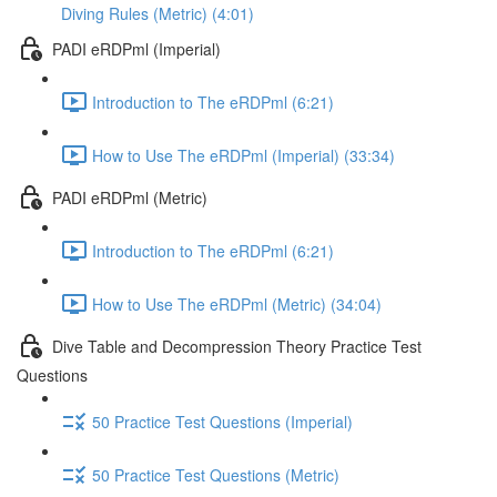
Diving Rules (Metric) (4:01)
PADI eRDPml (Imperial)
Introduction to The eRDPml (6:21)
How to Use The eRDPml (Imperial) (33:34)
PADI eRDPml (Metric)
Introduction to The eRDPml (6:21)
How to Use The eRDPml (Metric) (34:04)
Dive Table and Decompression Theory Practice Test
Questions
50 Practice Test Questions (Imperial)
50 Practice Test Questions (Metric)