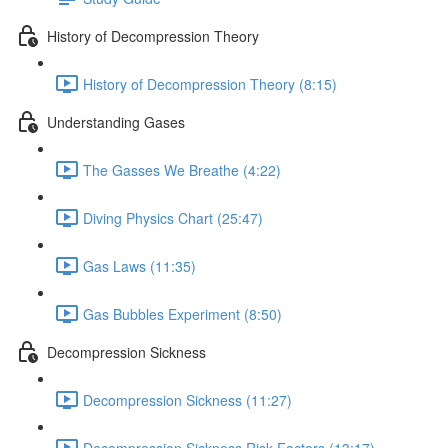
History of Decompression Theory
History of Decompression Theory (8:15)
Understanding Gases
The Gasses We Breathe (4:22)
Diving Physics Chart (25:47)
Gas Laws (11:35)
Gas Bubbles Experiment (8:50)
Decompression Sickness
Decompression Sickness (11:27)
Decompression Sickness Risk Factors (13:17)