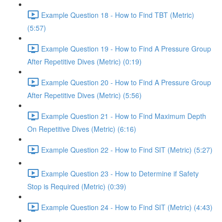
Example Question 18 - How to Find TBT (Metric)
(5:57)
Example Question 19 - How to Find A Pressure Group
After Repetitive Dives (Metric) (0:19)
Example Question 20 - How to Find A Pressure Group
After Repetitive Dives (Metric) (5:56)
Example Question 21 - How to Find Maximum Depth
On Repetitive Dives (Metric) (6:16)
Example Question 22 - How to Find SIT (Metric) (5:27)
Example Question 23 - How to Determine if Safety
Stop is Required (Metric) (0:39)
Example Question 24 - How to Find SIT (Metric) (4:43)