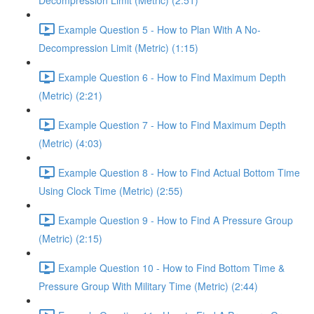
Decompression Limit (Metric) (2:51)
Example Question 5 - How to Plan With A No-
Decompression Limit (Metric) (1:15)
Example Question 6 - How to Find Maximum Depth
(Metric) (2:21)
Example Question 7 - How to Find Maximum Depth
(Metric) (4:03)
Example Question 8 - How to Find Actual Bottom Time
Using Clock Time (Metric) (2:55)
Example Question 9 - How to Find A Pressure Group
(Metric) (2:15)
Example Question 10 - How to Find Bottom Time &
Pressure Group With Military Time (Metric) (2:44)