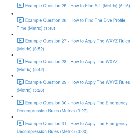
Example Question 25 - How to Find SIT (Metric) (6:16)
Example Question 26 - How to Find The Dive Profile
Time (Metric) (1:48)
Example Question 27 - How to Apply The WXYZ Rules
(Metric) (6:52)
Example Question 28 - How to Apply The WXYZ
(Metric) (5:42)
Example Question 29 - How to Apply The WXYZ Rules
(Metric) (5:26)
Example Question 30 - How to Apply The Emergency
Decompression Rules (Metric) (3:27)
Example Question 31 - How to Apply The Emergency
Decompression Rules (Metric) (3:00)