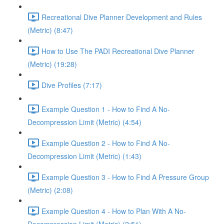
Recreational Dive Planner Development and Rules
(Metric) (8:47)
How to Use The PADI Recreational Dive Planner
(Metric) (19:28)
Dive Profiles (7:17)
Example Question 1 - How to Find A No-
Decompression Limit (Metric) (4:54)
Example Question 2 - How to Find A No-
Decompression Limit (Metric) (1:43)
Example Question 3 - How to Find A Pressure Group
(Metric) (2:08)
Example Question 4 - How to Plan With A No-