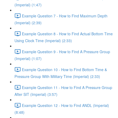
(Imperial) (1:47)
Example Question 7 - How to Find Maximum Depth
(Imperial) (2:39)
Example Question 8 - How to Find Actual Bottom Time
Using Clock Time (Imperial) (2:33)
Example Question 9 - How to Find A Pressure Group
(Imperial) (1:07)
Example Question 10 - How to Find Bottom Time &
Pressure Group With Military Time (Imperial) (2:33)
Example Question 11 - How to Find A Pressure Group
After SIT (Imperial) (3:57)
Example Question 12 - How to Find ANDL (Imperial)
(8:48)