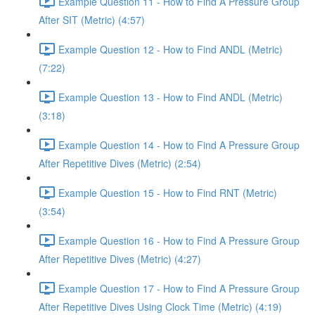
Example Question 11 - How to Find A Pressure Group
After SIT (Metric) (4:57)
Example Question 12 - How to Find ANDL (Metric)
(7:22)
Example Question 13 - How to Find ANDL (Metric)
(3:18)
Example Question 14 - How to Find A Pressure Group
After Repetitive Dives (Metric) (2:54)
Example Question 15 - How to Find RNT (Metric)
(3:54)
Example Question 16 - How to Find A Pressure Group
After Repetitive Dives (Metric) (4:27)
Example Question 17 - How to Find A Pressure Group
After Repetitive Dives Using Clock Time (Metric) (4:19)