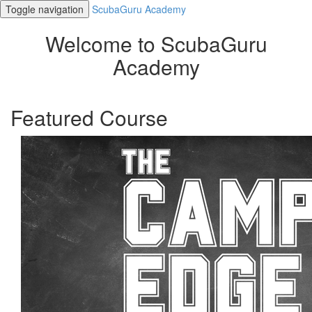
Toggle navigation
ScubaGuru Academy
Welcome to ScubaGuru
Academy
Featured Course