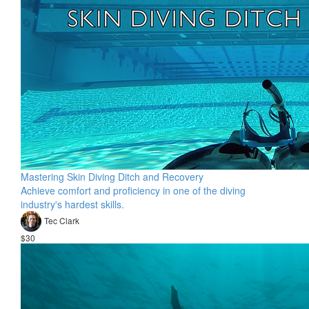
Mastering Skin Diving Ditch and Recovery
Achieve comfort and proficiency in one of the diving
industry's hardest skills.
Tec Clark
$30