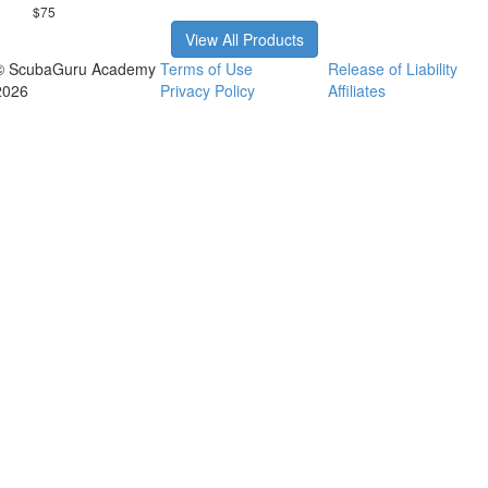
$75
View All Products
© ScubaGuru Academy
Terms of Use
Release of Liability
2026
Privacy Policy
Affiliates