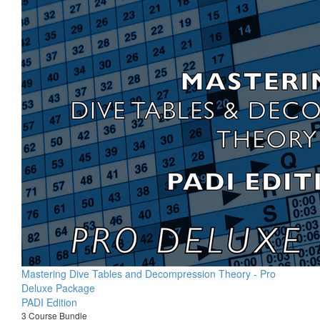
Mastering Dive Tables and Decompression Theory - Pro
Deluxe Package
PADI Edition
3 Course Bundle