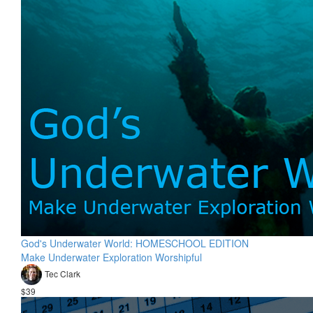
God's Underwater World: HOMESCHOOL EDITION
Make Underwater Exploration Worshipful
Tec Clark
$39