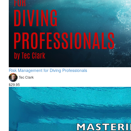
Risk Management for Diving Professionals
Tec Clark
$29.95