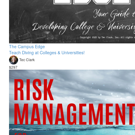
The Campus Edge
Teach Diving at Colleges & Universities!
Tec Clark
$297