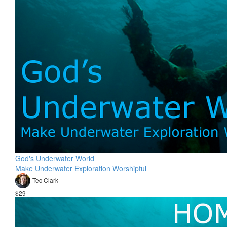
God's Underwater World
Make Underwater Exploration Worshipful
Tec Clark
$29