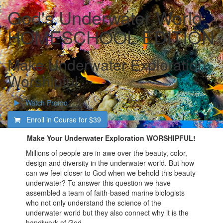
God's Underwater World:
HOMESCHOOL EDITION
Make Underwater Exploration
Worshipful
Watch Promo
Enroll in Course for
$39
Make Your Underwater Exploration WORSHIPFUL!
Millions of people are in awe over the beauty, color,
design and diversity in the underwater world. But how
can we feel closer to God when we behold this beauty
underwater? To answer this question we have
assembled a team of faith-based marine biologists
who not only understand the science of the
underwater world but they also connect why it is the
handiwork of God.