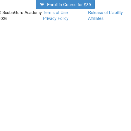
Enroll in Course for
$39
© ScubaGuru Academy
Terms of Use
Release of Liability
2026
Privacy Policy
Affiliates