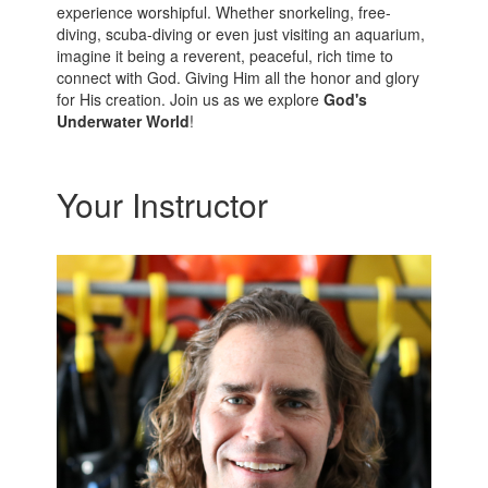
experience worshipful. Whether snorkeling, free-
diving, scuba-diving or even just visiting an aquarium,
imagine it being a reverent, peaceful, rich time to
connect with God. Giving Him all the honor and glory
for His creation. Join us as we explore
God's
Underwater World
!
Your Instructor