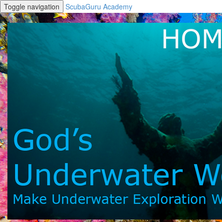
Toggle navigation
ScubaGuru Academy