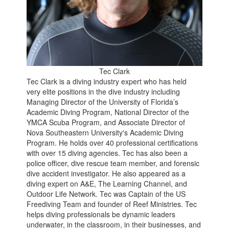
Tec Clark
Tec Clark is a diving industry expert who has held
very elite positions in the dive industry including
Managing Director of the University of Florida’s
Academic Diving Program, National Director of the
YMCA Scuba Program, and Associate Director of
Nova Southeastern University's Academic Diving
Program. He holds over 40 professional certifications
with over 15 diving agencies. Tec has also been a
police officer, dive rescue team member, and forensic
dive accident investigator. He also appeared as a
diving expert on A&E, The Learning Channel, and
Outdoor Life Network. Tec was Captain of the US
Freediving Team and founder of Reef Ministries. Tec
helps diving professionals be dynamic leaders
underwater, in the classroom, in their businesses, and