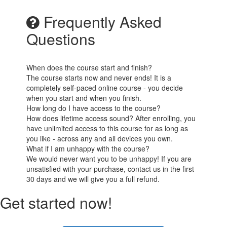
Frequently Asked
Questions
When does the course start and finish?
The course starts now and never ends! It is a
completely self-paced online course - you decide
when you start and when you finish.
How long do I have access to the course?
How does lifetime access sound? After enrolling, you
have unlimited access to this course for as long as
you like - across any and all devices you own.
What if I am unhappy with the course?
We would never want you to be unhappy! If you are
unsatisfied with your purchase, contact us in the first
30 days and we will give you a full refund.
Get started now!