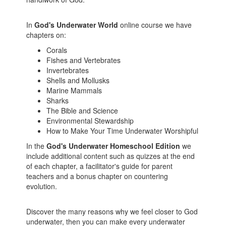
In
God's Underwater World
online course we have
chapters on:
Corals
Fishes and Vertebrates
Invertebrates
Shells and Mollusks
Marine Mammals
Sharks
The Bible and Science
Environmental Stewardship
How to Make Your Time Underwater Worshipful
In the
God's Underwater Homeschool Edition
we
include additional content such as quizzes at the end
of each chapter, a facilitator's guide for parent
teachers and a bonus chapter on countering
evolution.
Discover the many reasons why we feel closer to God
underwater, then you can make every underwater