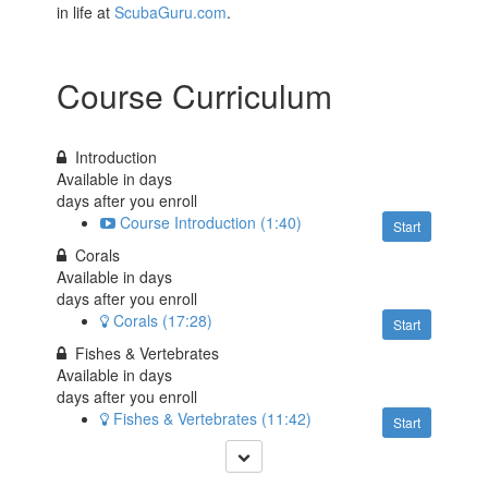
in life at
ScubaGuru.com
.
Course Curriculum
Introduction
Available in
days
days after you enroll
Course Introduction (1:40)
Start
Corals
Available in
days
days after you enroll
Corals (17:28)
Start
Fishes & Vertebrates
Available in
days
days after you enroll
Fishes & Vertebrates (11:42)
Start