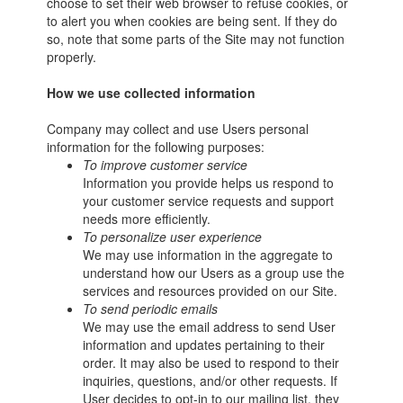
choose to set their web browser to refuse cookies, or
to alert you when cookies are being sent. If they do
so, note that some parts of the Site may not function
properly.
How we use collected information
Company may collect and use Users personal
information for the following purposes:
To improve customer service
Information you provide helps us respond to
your customer service requests and support
needs more efficiently.
To personalize user experience
We may use information in the aggregate to
understand how our Users as a group use the
services and resources provided on our Site.
To send periodic emails
We may use the email address to send User
information and updates pertaining to their
order. It may also be used to respond to their
inquiries, questions, and/or other requests. If
User decides to opt-in to our mailing list, they