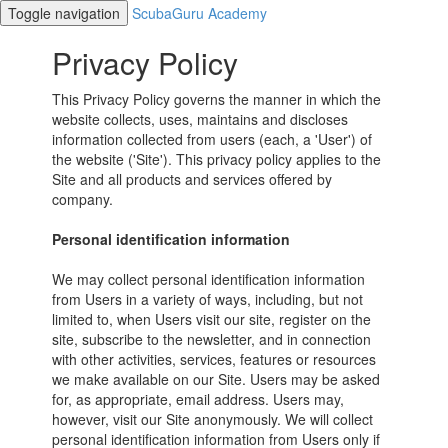
Toggle navigation
ScubaGuru Academy
Privacy Policy
This Privacy Policy governs the manner in which the
website collects, uses, maintains and discloses
information collected from users (each, a 'User') of
the website ('Site'). This privacy policy applies to the
Site and all products and services offered by
company.
Personal identification information
We may collect personal identification information
from Users in a variety of ways, including, but not
limited to, when Users visit our site, register on the
site, subscribe to the newsletter, and in connection
with other activities, services, features or resources
we make available on our Site. Users may be asked
for, as appropriate, email address. Users may,
however, visit our Site anonymously. We will collect
personal identification information from Users only if