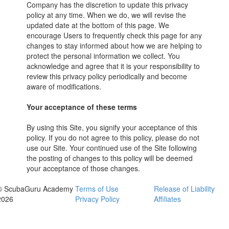
Company has the discretion to update this privacy
policy at any time. When we do, we will revise the
updated date at the bottom of this page. We
encourage Users to frequently check this page for any
changes to stay informed about how we are helping to
protect the personal information we collect. You
acknowledge and agree that it is your responsibility to
review this privacy policy periodically and become
aware of modifications.
Your acceptance of these terms
By using this Site, you signify your acceptance of this
policy. If you do not agree to this policy, please do not
use our Site. Your continued use of the Site following
the posting of changes to this policy will be deemed
your acceptance of those changes.
© ScubaGuru Academy
Terms of Use
Release of Liability
2026
Privacy Policy
Affiliates