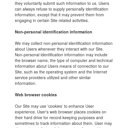
they voluntarily submit such information to us. Users
can always refuse to supply personally identification
information, except that it may prevent them from
engaging in certain Site related activities.
Non-personal identification information
We may collect non-personal identification information
about Users whenever they interact with our Site.
Non-personal identification information may include
the browser name, the type of computer and technical
information about Users means of connection to our
Site, such as the operating system and the Internet
service providers utilized and other similar
information.
Web browser cookies
Our Site may use 'cookies' to enhance User
experience. User's web browser places cookies on
their hard drive for record-keeping purposes and
sometimes to track information about them. User may