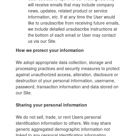
will receive emails that may include company
news, updates, related product or service
information, etc. If at any time the User would
like to unsubscribe from receiving future emails,
we include detailed unsubscribe instructions at
the bottom of each email or User may contact
us via our Site.
How we protect your information
We adopt appropriate data collection, storage and
processing practices and security measures to protect
against unauthorized access, alteration, disclosure or
destruction of your personal information, username,
password, transaction information and data stored on
our Site.
Sharing your personal information
We do not sell, trade, or rent Users personal
identification information to others. We may share
generic aggregated demographic information not
linked to any personal identification information