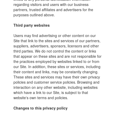
regarding visitors and users with our business
partners, trusted affiliates and advertisers for the
purposes outlined above.
Third party websites
Users may find advertising or other content on our
Site that link to the sites and services of our partners,
suppliers, advertisers, sponsors, licensors and other
third parties. We do not control the content or links
that appear on these sites and are not responsible for
the practices employed by websites linked to or from
our Site. In addition, these sites or services, including
their content and links, may be constantly changing.
These sites and services may have their own privacy
policies and customer service policies. Browsing and
interaction on any other website, including websites
which have a link to our Site, is subject to that
website's own terms and policies.
Changes to this privacy policy