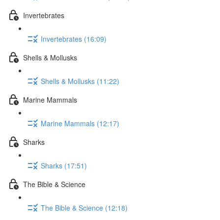
Invertebrates
Invertebrates (16:09)
Shells & Mollusks
Shells & Mollusks (11:22)
Marine Mammals
Marine Mammals (12:17)
Sharks
Sharks (17:51)
The Bible & Science
The Bible & Science (12:18)