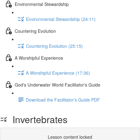
Environmental Stewardship
Environmental Stewardship (24:11)
Countering Evolution
Countering Evolution (25:15)
A Worshipful Experience
A Worshipful Experience (17:36)
God's Underwater World Facilitator's Guide
Download the Facilitator's Guide PDF
Invertebrates
Lesson content locked