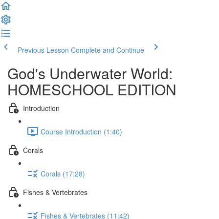
Previous Lesson
Complete and Continue
God's Underwater World:
HOMESCHOOL EDITION
Introduction
Course Introduction (1:40)
Corals
Corals (17:28)
Fishes & Vertebrates
Fishes & Vertebrates (11:42)