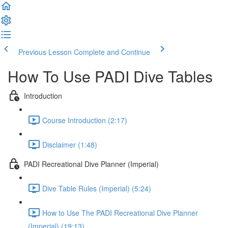
Previous Lesson
Complete and Continue
How To Use PADI Dive Tables
Introduction
Course Introduction (2:17)
Disclaimer (1:48)
PADI Recreational Dive Planner (Imperial)
Dive Table Rules (Imperial) (5:24)
How to Use The PADI Recreational Dive Planner
(Imperial) (19:13)