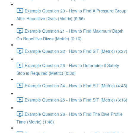
Example Question 20 - How to Find A Pressure Group
After Repetitive Dives (Metric) (5:56)
Example Question 21 - How to Find Maximum Depth
On Repetitive Dives (Metric) (6:16)
Example Question 22 - How to Find SIT (Metric) (5:27)
Example Question 23 - How to Determine if Safety
Stop is Required (Metric) (0:39)
Example Question 24 - How to Find SIT (Metric) (4:43)
Example Question 25 - How to Find SIT (Metric) (6:16)
Example Question 26 - How to Find The Dive Profile
Time (Metric) (1:48)