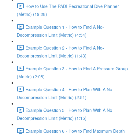
How to Use The PADI Recreational Dive Planner
(Metric) (19:28)
Example Question 1 - How to Find A No-
Decompression Limit (Metric) (4:54)
Example Question 2 - How to Find A No-
Decompression Limit (Metric) (1:43)
Example Question 3 - How to Find A Pressure Group
(Metric) (2:08)
Example Question 4 - How to Plan With A No-
Decompression Limit (Metric) (2:51)
Example Question 5 - How to Plan With A No-
Decompression Limit (Metric) (1:15)
Example Question 6 - How to Find Maximum Depth