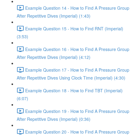
Example Question 14 - How to Find A Pressure Group
After Repetitive Dives (Imperial) (1:43)
Example Question 15 - How to Find RNT (Imperial)
(3:53)
Example Question 16 - How to Find A Pressure Group
After Repetitive Dives (Imperial) (4:12)
Example Question 17 - How to Find A Pressure Group
After Repetitive Dives Using Clock Time (Imperial) (4:30)
Example Question 18 - How to Find TBT (Imperial)
(6:07)
Example Question 19 - How to Find A Pressure Group
After Repetitive Dives (Imperial) (0:36)
Example Question 20 - How to Find A Pressure Group