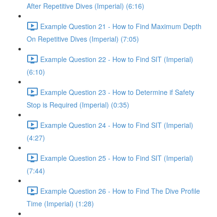
After Repetitive Dives (Imperial) (6:16)
Example Question 21 - How to Find Maximum Depth
On Repetitive Dives (Imperial) (7:05)
Example Question 22 - How to Find SIT (Imperial)
(6:10)
Example Question 23 - How to Determine if Safety
Stop is Required (Imperial) (0:35)
Example Question 24 - How to Find SIT (Imperial)
(4:27)
Example Question 25 - How to Find SIT (Imperial)
(7:44)
Example Question 26 - How to Find The Dive Profile
Time (Imperial) (1:28)