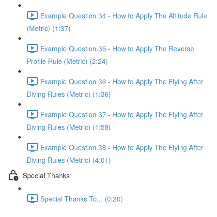
Example Question 34 - How to Apply The Altitude Rule
(Metric) (1:37)
Example Question 35 - How to Apply The Reverse
Profile Rule (Metric) (2:24)
Example Question 36 - How to Apply The Flying After
Diving Rules (Metric) (1:36)
Example Question 37 - How to Apply The Flying After
Diving Rules (Metric) (1:58)
Example Question 38 - How to Apply The Flying After
Diving Rules (Metric) (4:01)
Special Thanks
Special Thanks To... (0:20)