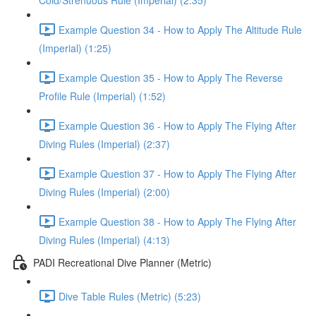
Cold/Strenuous Rule (Imperial) (2:35)
Example Question 34 - How to Apply The Altitude Rule
(Imperial) (1:25)
Example Question 35 - How to Apply The Reverse
Profile Rule (Imperial) (1:52)
Example Question 36 - How to Apply The Flying After
Diving Rules (Imperial) (2:37)
Example Question 37 - How to Apply The Flying After
Diving Rules (Imperial) (2:00)
Example Question 38 - How to Apply The Flying After
Diving Rules (Imperial) (4:13)
PADI Recreational Dive Planner (Metric)
Dive Table Rules (Metric) (5:23)