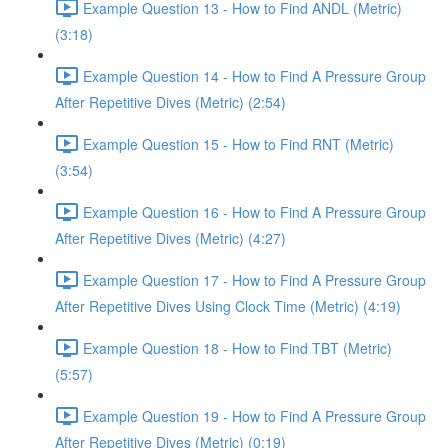
Example Question 13 - How to Find ANDL (Metric)
(3:18)
Example Question 14 - How to Find A Pressure Group
After Repetitive Dives (Metric) (2:54)
Example Question 15 - How to Find RNT (Metric)
(3:54)
Example Question 16 - How to Find A Pressure Group
After Repetitive Dives (Metric) (4:27)
Example Question 17 - How to Find A Pressure Group
After Repetitive Dives Using Clock Time (Metric) (4:19)
Example Question 18 - How to Find TBT (Metric)
(5:57)
Example Question 19 - How to Find A Pressure Group
After Repetitive Dives (Metric) (0:19)