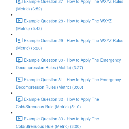
Example Question 27 - How to Apply The WXYZ Rules
(Metric) (6:52)
Example Question 28 - How to Apply The WXYZ
(Metric) (5:42)
Example Question 29 - How to Apply The WXYZ Rules
(Metric) (5:26)
Example Question 30 - How to Apply The Emergency
Decompression Rules (Metric) (3:27)
Example Question 31 - How to Apply The Emergency
Decompression Rules (Metric) (3:00)
Example Question 32 - How to Apply The
Cold/Strenuous Rule (Metric) (5:10)
Example Question 33 - How to Apply The
Cold/Strenuous Rule (Metric) (3:00)