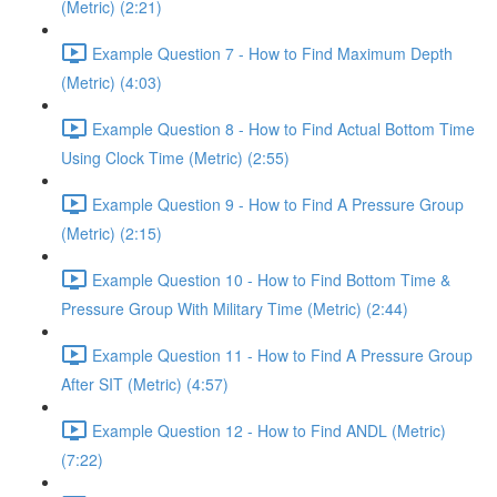
(Metric) (2:21)
Example Question 7 - How to Find Maximum Depth
(Metric) (4:03)
Example Question 8 - How to Find Actual Bottom Time
Using Clock Time (Metric) (2:55)
Example Question 9 - How to Find A Pressure Group
(Metric) (2:15)
Example Question 10 - How to Find Bottom Time &
Pressure Group With Military Time (Metric) (2:44)
Example Question 11 - How to Find A Pressure Group
After SIT (Metric) (4:57)
Example Question 12 - How to Find ANDL (Metric)
(7:22)