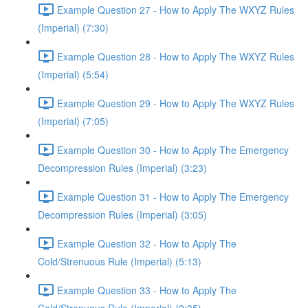
Example Question 27 - How to Apply The WXYZ Rules
(Imperial) (7:30)
Example Question 28 - How to Apply The WXYZ Rules
(Imperial) (5:54)
Example Question 29 - How to Apply The WXYZ Rules
(Imperial) (7:05)
Example Question 30 - How to Apply The Emergency
Decompression Rules (Imperial) (3:23)
Example Question 31 - How to Apply The Emergency
Decompression Rules (Imperial) (3:05)
Example Question 32 - How to Apply The
Cold/Strenuous Rule (Imperial) (5:13)
Example Question 33 - How to Apply The