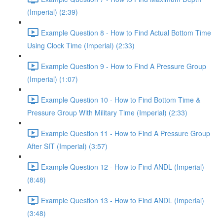
(Imperial) (2:39)
Example Question 8 - How to Find Actual Bottom Time
Using Clock Time (Imperial) (2:33)
Example Question 9 - How to Find A Pressure Group
(Imperial) (1:07)
Example Question 10 - How to Find Bottom Time &
Pressure Group With Military Time (Imperial) (2:33)
Example Question 11 - How to Find A Pressure Group
After SIT (Imperial) (3:57)
Example Question 12 - How to Find ANDL (Imperial)
(8:48)
Example Question 13 - How to Find ANDL (Imperial)
(3:48)