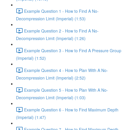
Example Question 1 - How to Find A No-
Decompression Limit (Imperial) (1:53)
Example Question 2 - How to Find A No-
Decompression Limit (Imperial) (1:26)
Example Question 3 - How to Find A Pressure Group
(Imperial) (1:52)
Example Question 4 - How to Plan With A No-
Decompression Limit (Imperial) (2:52)
Example Question 5 - How to Plan With A No-
Decompression Limit (Imperial) (1:03)
Example Question 6 - How to Find Maximum Depth
(Imperial) (1:47)
Example Question 7 - How to Find Maximum Depth