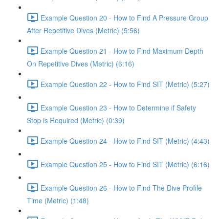
Example Question 20 - How to Find A Pressure Group
After Repetitive Dives (Metric) (5:56)
Example Question 21 - How to Find Maximum Depth
On Repetitive Dives (Metric) (6:16)
Example Question 22 - How to Find SIT (Metric) (5:27)
Example Question 23 - How to Determine if Safety
Stop is Required (Metric) (0:39)
Example Question 24 - How to Find SIT (Metric) (4:43)
Example Question 25 - How to Find SIT (Metric) (6:16)
Example Question 26 - How to Find The Dive Profile
Time (Metric) (1:48)