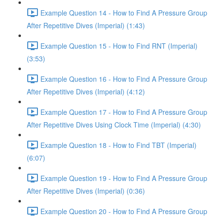
Example Question 14 - How to Find A Pressure Group
After Repetitive Dives (Imperial) (1:43)
Example Question 15 - How to Find RNT (Imperial)
(3:53)
Example Question 16 - How to Find A Pressure Group
After Repetitive Dives (Imperial) (4:12)
Example Question 17 - How to Find A Pressure Group
After Repetitive Dives Using Clock Time (Imperial) (4:30)
Example Question 18 - How to Find TBT (Imperial)
(6:07)
Example Question 19 - How to Find A Pressure Group
After Repetitive Dives (Imperial) (0:36)
Example Question 20 - How to Find A Pressure Group