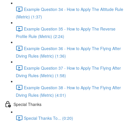
Example Question 34 - How to Apply The Altitude Rule
(Metric) (1:37)
Example Question 35 - How to Apply The Reverse
Profile Rule (Metric) (2:24)
Example Question 36 - How to Apply The Flying After
Diving Rules (Metric) (1:36)
Example Question 37 - How to Apply The Flying After
Diving Rules (Metric) (1:58)
Example Question 38 - How to Apply The Flying After
Diving Rules (Metric) (4:01)
Special Thanks
Special Thanks To... (0:20)