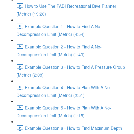
How to Use The PADI Recreational Dive Planner
(Metric) (19:28)
Example Question 1 - How to Find A No-
Decompression Limit (Metric) (4:54)
Example Question 2 - How to Find A No-
Decompression Limit (Metric) (1:43)
Example Question 3 - How to Find A Pressure Group
(Metric) (2:08)
Example Question 4 - How to Plan With A No-
Decompression Limit (Metric) (2:51)
Example Question 5 - How to Plan With A No-
Decompression Limit (Metric) (1:15)
Example Question 6 - How to Find Maximum Depth