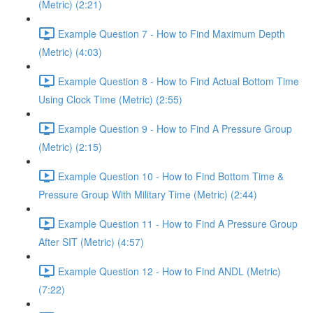
(Metric) (2:21)
Example Question 7 - How to Find Maximum Depth
(Metric) (4:03)
Example Question 8 - How to Find Actual Bottom Time
Using Clock Time (Metric) (2:55)
Example Question 9 - How to Find A Pressure Group
(Metric) (2:15)
Example Question 10 - How to Find Bottom Time &
Pressure Group With Military Time (Metric) (2:44)
Example Question 11 - How to Find A Pressure Group
After SIT (Metric) (4:57)
Example Question 12 - How to Find ANDL (Metric)
(7:22)