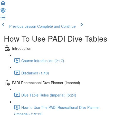
Previous Lesson
Complete and Continue
How To Use PADI Dive Tables
Introduction
Course Introduction (2:17)
Disclaimer (1:48)
PADI Recreational Dive Planner (Imperial)
Dive Table Rules (Imperial) (5:24)
How to Use The PADI Recreational Dive Planner
(Imperial) (19:13)