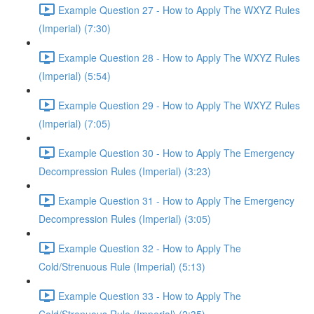
Example Question 27 - How to Apply The WXYZ Rules
(Imperial) (7:30)
Example Question 28 - How to Apply The WXYZ Rules
(Imperial) (5:54)
Example Question 29 - How to Apply The WXYZ Rules
(Imperial) (7:05)
Example Question 30 - How to Apply The Emergency
Decompression Rules (Imperial) (3:23)
Example Question 31 - How to Apply The Emergency
Decompression Rules (Imperial) (3:05)
Example Question 32 - How to Apply The
Cold/Strenuous Rule (Imperial) (5:13)
Example Question 33 - How to Apply The