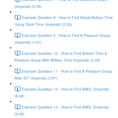
(Imperial) (2:39)
Example Question 8 - How to Find Actual Bottom Time
Using Clock Time (Imperial) (2:33)
Example Question 9 - How to Find A Pressure Group
(Imperial) (1:07)
Example Question 10 - How to Find Bottom Time &
Pressure Group With Military Time (Imperial) (2:33)
Example Question 11 - How to Find A Pressure Group
After SIT (Imperial) (3:57)
Example Question 12 - How to Find ANDL (Imperial)
(8:48)
Example Question 13 - How to Find ANDL (Imperial)
(3:48)