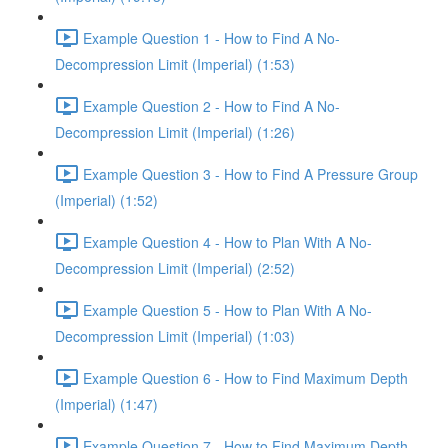
Example Question 1 - How to Find A No-
Decompression Limit (Imperial) (1:53)
Example Question 2 - How to Find A No-
Decompression Limit (Imperial) (1:26)
Example Question 3 - How to Find A Pressure Group
(Imperial) (1:52)
Example Question 4 - How to Plan With A No-
Decompression Limit (Imperial) (2:52)
Example Question 5 - How to Plan With A No-
Decompression Limit (Imperial) (1:03)
Example Question 6 - How to Find Maximum Depth
(Imperial) (1:47)
Example Question 7 - How to Find Maximum Depth