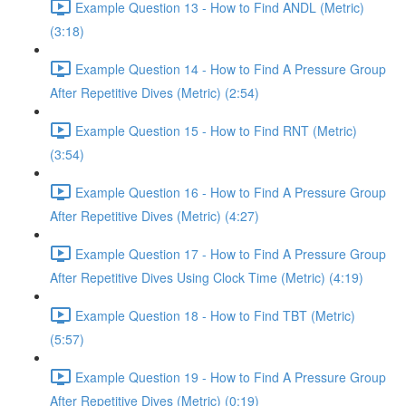
Example Question 13 - How to Find ANDL (Metric)
(3:18)
Example Question 14 - How to Find A Pressure Group
After Repetitive Dives (Metric) (2:54)
Example Question 15 - How to Find RNT (Metric)
(3:54)
Example Question 16 - How to Find A Pressure Group
After Repetitive Dives (Metric) (4:27)
Example Question 17 - How to Find A Pressure Group
After Repetitive Dives Using Clock Time (Metric) (4:19)
Example Question 18 - How to Find TBT (Metric)
(5:57)
Example Question 19 - How to Find A Pressure Group
After Repetitive Dives (Metric) (0:19)