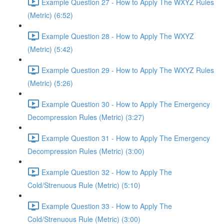
Example Question 27 - How to Apply The WXYZ Rules
(Metric) (6:52)
Example Question 28 - How to Apply The WXYZ
(Metric) (5:42)
Example Question 29 - How to Apply The WXYZ Rules
(Metric) (5:26)
Example Question 30 - How to Apply The Emergency
Decompression Rules (Metric) (3:27)
Example Question 31 - How to Apply The Emergency
Decompression Rules (Metric) (3:00)
Example Question 32 - How to Apply The
Cold/Strenuous Rule (Metric) (5:10)
Example Question 33 - How to Apply The
Cold/Strenuous Rule (Metric) (3:00)