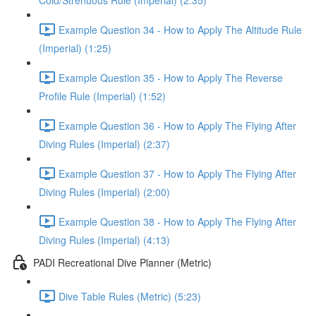
Cold/Strenuous Rule (Imperial) (2:35)
Example Question 34 - How to Apply The Altitude Rule
(Imperial) (1:25)
Example Question 35 - How to Apply The Reverse
Profile Rule (Imperial) (1:52)
Example Question 36 - How to Apply The Flying After
Diving Rules (Imperial) (2:37)
Example Question 37 - How to Apply The Flying After
Diving Rules (Imperial) (2:00)
Example Question 38 - How to Apply The Flying After
Diving Rules (Imperial) (4:13)
PADI Recreational Dive Planner (Metric)
Dive Table Rules (Metric) (5:23)