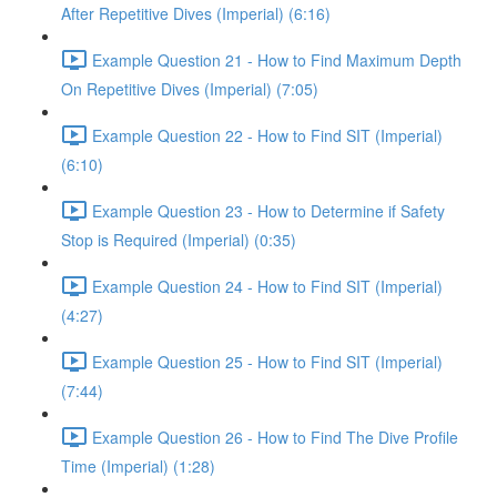
After Repetitive Dives (Imperial) (6:16)
Example Question 21 - How to Find Maximum Depth
On Repetitive Dives (Imperial) (7:05)
Example Question 22 - How to Find SIT (Imperial)
(6:10)
Example Question 23 - How to Determine if Safety
Stop is Required (Imperial) (0:35)
Example Question 24 - How to Find SIT (Imperial)
(4:27)
Example Question 25 - How to Find SIT (Imperial)
(7:44)
Example Question 26 - How to Find The Dive Profile
Time (Imperial) (1:28)